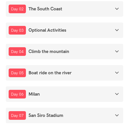
The South Coast
Day 02
Optional Activities
Day 03
Climb the mountain
Day 04
Boat ride on the river
Day 05
Milan
Day 06
San Siro Stadium
Day 07