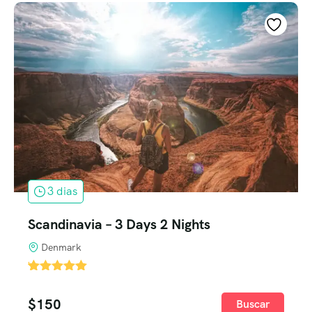
3 dias
Scandinavia – 3 Days 2 Nights
Denmark
'
1
$
150
Buscar