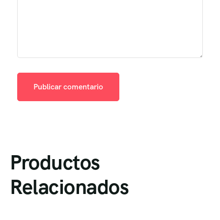
Productos
Relacionados