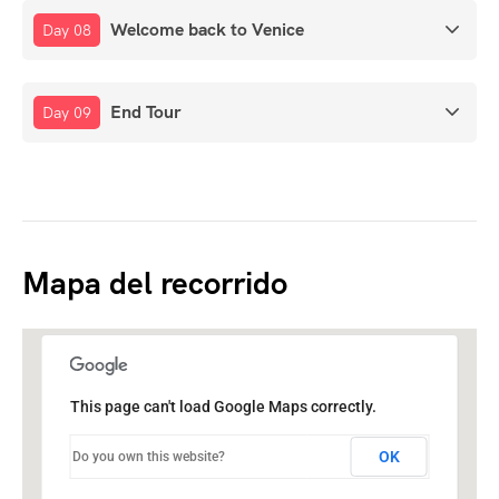
Welcome back to Venice
Day 08
End Tour
Day 09
Mapa del recorrido
This page can't load Google Maps correctly.
OK
Do you own this website?