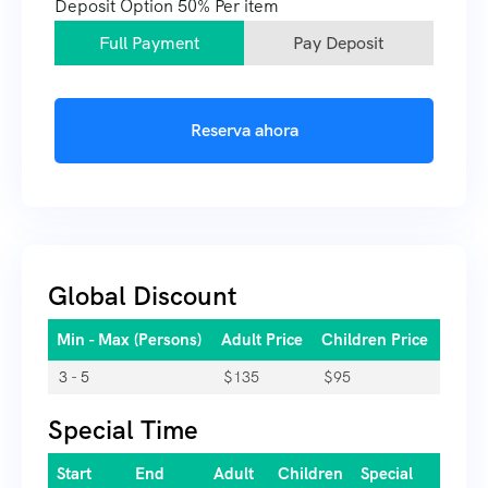
Deposit Option
50%
Per item
Full Payment
Pay Deposit
Reserva ahora
Global Discount
Min - Max (Persons)
Adult Price
Children Price
3 - 5
$
135
$
95
Special Time
Start
End
Adult
Children
Special