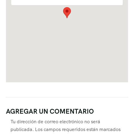
AGREGAR UN COMENTARIO
Tu dirección de correo electrónico no será
publicada.
Los campos requeridos están marcados