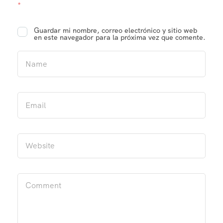
*
Guardar mi nombre, correo electrónico y sitio web
en este navegador para la próxima vez que comente.