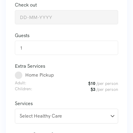
Check out
Guests
1
Extra Services
Home Pickup
Adult:
$
10
/per person
Children:
$
3
/per person
Services