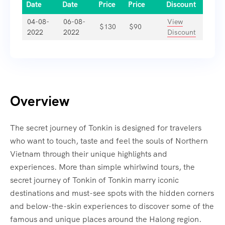
Date
Date
Price
Price
Discount
04-08-
06-08-
View
$
130
$
90
2022
2022
Discount
Overview
The secret journey of Tonkin is designed for travelers
who want to touch, taste and feel the souls of Northern
Vietnam through their unique highlights and
experiences. More than simple whirlwind tours, the
secret journey of Tonkin of Tonkin marry iconic
destinations and must-see spots with the hidden corners
and below-the-skin experiences to discover some of the
famous and unique places around the Halong region.