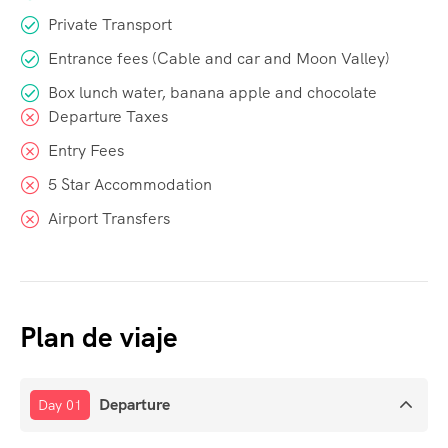
Private Transport
Entrance fees (Cable and car and Moon Valley)
Box lunch water, banana apple and chocolate
Departure Taxes
Entry Fees
5 Star Accommodation
Airport Transfers
Plan de viaje
Departure
Day 01