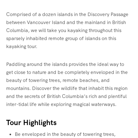
Comprised of a dozen islands in the Discovery Passage
between Vancouver Island and the mainland in British
Columbia, we will take you kayaking throughout this
sparsely inhabited remote group of islands on this
kayaking tour.
Paddling around the islands provides the ideal way to
get close to nature and be completely enveloped in the
beauty of towering trees, remote beaches, and
mountains. Discover the wildlife that inhabit this region
and the secrets of British Columbia’s rich and plentiful
inter-tidal life while exploring magical waterways.‍
Tour Highlights
Be enveloped in the beauty of towering trees,