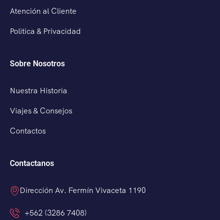
Atención al Cliente
Politica & Privacidad
Sobre Nosotros
Nuestra Historia
Viajes & Consejos
Contactos
Contactanos
Dirección Av. Fermín Vivaceta 1190
+562 (3286 7408)