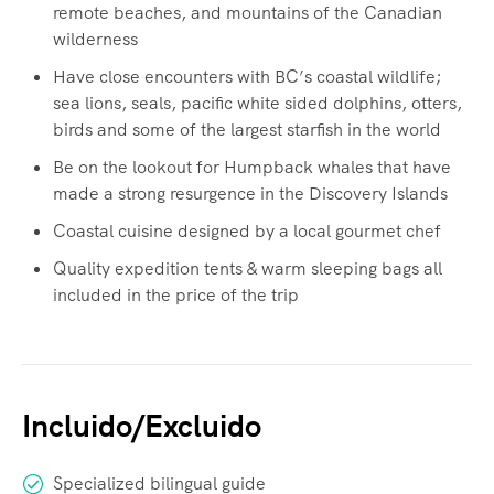
remote beaches, and mountains of the Canadian
wilderness
Have close encounters with BC’s coastal wildlife;
sea lions, seals, pacific white sided dolphins, otters,
birds and some of the largest starfish in the world
Be on the lookout for Humpback whales that have
made a strong resurgence in the Discovery Islands
Coastal cuisine designed by a local gourmet chef
Quality expedition tents & warm sleeping bags all
included in the price of the trip
Incluido/Excluido
Specialized bilingual guide