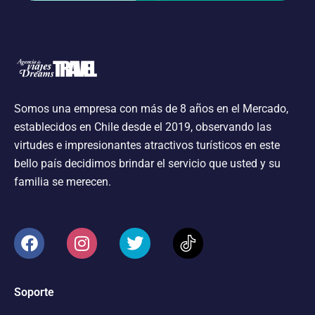
Somos una empresa con más de 8 años en el Mercado,
establecidos en Chile desde el 2019, observando las
virtudes e impresionantes atractivos turísticos en este
bello país decidimos brindar el servicio que usted y su
familia se merecen.
Soporte