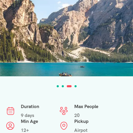
Duration
Max People
9 days
20
Min Age
Pickup
12+
Airpot