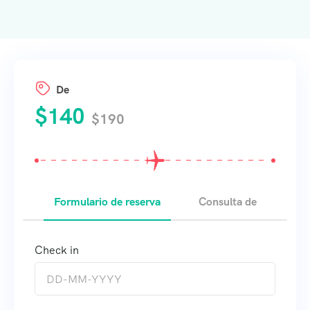
De
$
140
$
190
Formulario de reserva
Consulta de
Check in