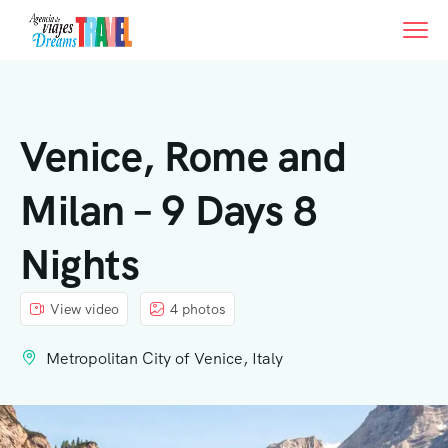
Venice, Rome and
Milan – 9 Days 8
Nights
View video
4 photos
Metropolitan City of Venice, Italy