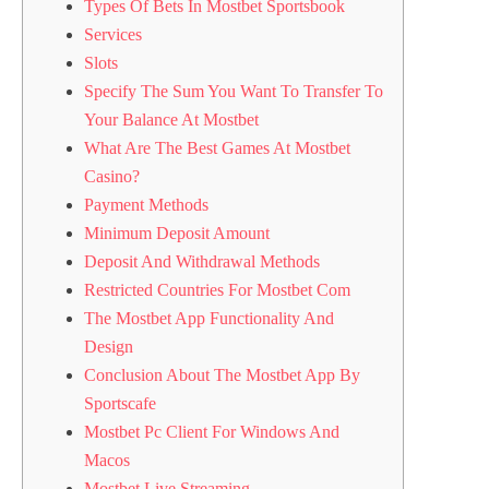
Types Of Bets In Mostbet Sportsbook
Services
Slots
Specify The Sum You Want To Transfer To
Your Balance At Mostbet
What Are The Best Games At Mostbet
Casino?
Payment Methods
Minimum Deposit Amount
Deposit And Withdrawal Methods
Restricted Countries For Mostbet Com
The Mostbet App Functionality And
Design
Conclusion About The Mostbet App By
Sportscafe
Mostbet Pc Client For Windows And
Macos
Mostbet Live Streaming