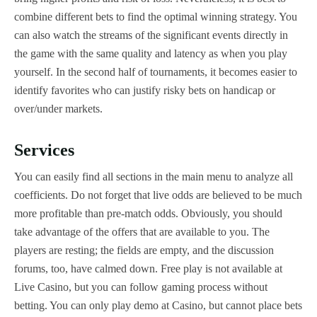
combine different bets to find the optimal winning strategy. You
can also watch the streams of the significant events directly in
the game with the same quality and latency as when you play
yourself. In the second half of tournaments, it becomes easier to
identify favorites who can justify risky bets on handicap or
over/under markets.
Services
You can easily find all sections in the main menu to analyze all
coefficients. Do not forget that live odds are believed to be much
more profitable than pre-match odds. Obviously, you should
take advantage of the offers that are available to you. The
players are resting; the fields are empty, and the discussion
forums, too, have calmed down. Free play is not available at
Live Casino, but you can follow gaming process without
betting. You can only play demo at Casino, but cannot place bets