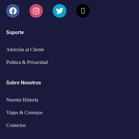
Soporte
Atención al Cliente
Politica & Privacidad
Sobre Nosotros
Nuestra Historia
Viajes & Consejos
Contactos