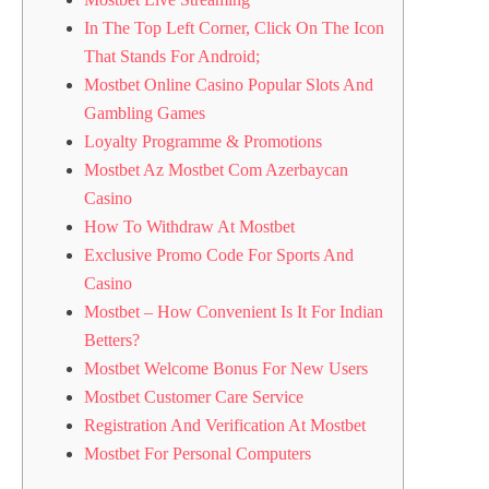
In The Top Left Corner, Click On The Icon
That Stands For Android;
Mostbet Online Casino Popular Slots And
Gambling Games
Loyalty Programme & Promotions
Mostbet Az Mostbet Com Azerbaycan
Casino
How To Withdraw At Mostbet
Exclusive Promo Code For Sports And
Casino
Mostbet – How Convenient Is It For Indian
Betters?
Mostbet Welcome Bonus For New Users
Mostbet Customer Care Service
Registration And Verification At Mostbet
Mostbet For Personal Computers