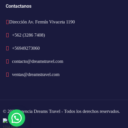
Contactanos
Dirección Av. Fermín Vivaceta 1190
+562 (3286 7408)
+56949273060
contacto@dreamstravel.com
ventas@dreamstravel.com
© 2022 Agencia Dreams Travel - Todos los derechos reservados.