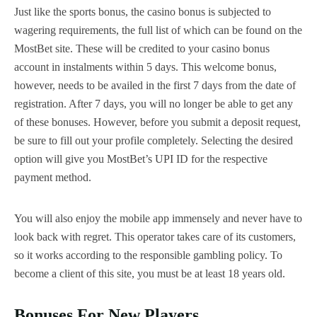
Just like the sports bonus, the casino bonus is subjected to
wagering requirements, the full list of which can be found on the
MostBet site. These will be credited to your casino bonus
account in instalments within 5 days. This welcome bonus,
however, needs to be availed in the first 7 days from the date of
registration. After 7 days, you will no longer be able to get any
of these bonuses. However, before you submit a deposit request,
be sure to fill out your profile completely. Selecting the desired
option will give you MostBet’s UPI ID for the respective
payment method.
You will also enjoy the mobile app immensely and never have to
look back with regret. This operator takes care of its customers,
so it works according to the responsible gambling policy. To
become a client of this site, you must be at least 18 years old.
Bonuses For New Players