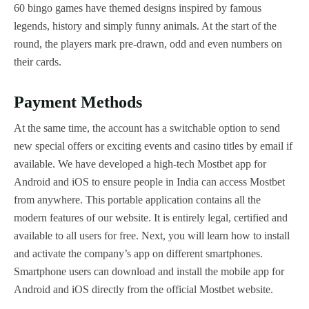
60 bingo games have themed designs inspired by famous
legends, history and simply funny animals. At the start of the
round, the players mark pre-drawn, odd and even numbers on
their cards.
Payment Methods
At the same time, the account has a switchable option to send
new special offers or exciting events and casino titles by email if
available. We have developed a high-tech Mostbet app for
Android and iOS to ensure people in India can access Mostbet
from anywhere. This portable application contains all the
modern features of our website. It is entirely legal, certified and
available to all users for free. Next, you will learn how to install
and activate the company’s app on different smartphones.
Smartphone users can download and install the mobile app for
Android and iOS directly from the official Mostbet website.