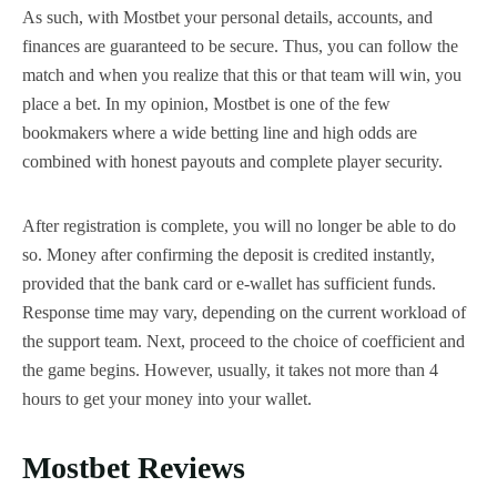
As such, with Mostbet your personal details, accounts, and
finances are guaranteed to be secure. Thus, you can follow the
match and when you realize that this or that team will win, you
place a bet. In my opinion, Mostbet is one of the few
bookmakers where a wide betting line and high odds are
combined with honest payouts and complete player security.
After registration is complete, you will no longer be able to do
so. Money after confirming the deposit is credited instantly,
provided that the bank card or e-wallet has sufficient funds.
Response time may vary, depending on the current workload of
the support team. Next, proceed to the choice of coefficient and
the game begins. However, usually, it takes not more than 4
hours to get your money into your wallet.
Mostbet Reviews