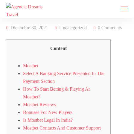
Diciembre 30, 2021
Uncategorized
0 Comments
Content
Mostbet
Select A Banking Service Presented In The
Payment Section
How To Start Betting & Playing At
Mostbet?
Mostbet Reviews
Bonuses For New Players
Is Mostbet Legal In India?
Mostbet Contacts And Customer Support