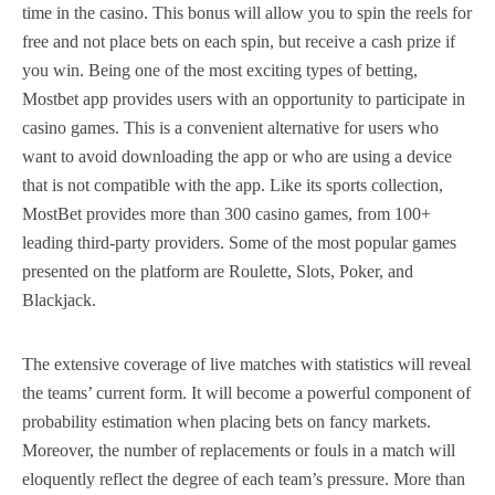
time in the casino. This bonus will allow you to spin the reels for
free and not place bets on each spin, but receive a cash prize if
you win. Being one of the most exciting types of betting,
Mostbet app provides users with an opportunity to participate in
casino games. This is a convenient alternative for users who
want to avoid downloading the app or who are using a device
that is not compatible with the app. Like its sports collection,
MostBet provides more than 300 casino games, from 100+
leading third-party providers. Some of the most popular games
presented on the platform are Roulette, Slots, Poker, and
Blackjack.
The extensive coverage of live matches with statistics will reveal
the teams’ current form. It will become a powerful component of
probability estimation when placing bets on fancy markets.
Moreover, the number of replacements or fouls in a match will
eloquently reflect the degree of each team’s pressure. More than