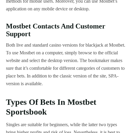
methods for mobile users. Moreover, you can use Mostbet’s
application on any mobile device or desktop.
Mostbet Contacts And Customer
Support
Both live and standard casino versions for blackjack at Mostbet.
To use Mostbet on a computer, simply browse to the official
website and select the desktop version. The bookmaker makes
sure that it’s comfortable for different categories of customers to
place bets. In addition to the classic version of the site, SPA-
version is available.
Types Of Bets In Mostbet
Sportsbook
Singles are suitable for beginners, while the latter two types
bring higher profits and risk of loss. Nevertheless, it is best to