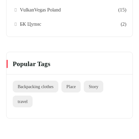
VulkanVegas Poland
(15)
БК Цупис
(2)
Popular Tags
Backpacking clothes
Place
Story
travel