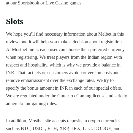
at our Sportsbook or Live Casino games.
Slots
We hope you’ll find necessary information about Melbet in this
review, and it will help you make a decision about registration.
At Mostbet India, each user can choose their preferred currency
when registering. We treat players from the Indian region with
respect and hospitality, which is why we provide a balance in
INR. That fact lets our customers avoid conversion costs and
remove embarrassment over the exchange rates. We try to
specify the bonus amount in INR in each of our special offers.
We are regulated under the Curacao eGaming license and strictly
adhere to fair gaming rules.
In addition, Mostbet site accepts deposits in crypto currencies,
such as BTC, USDT, ETH, XRP, TRX, LTC, DODGE, and