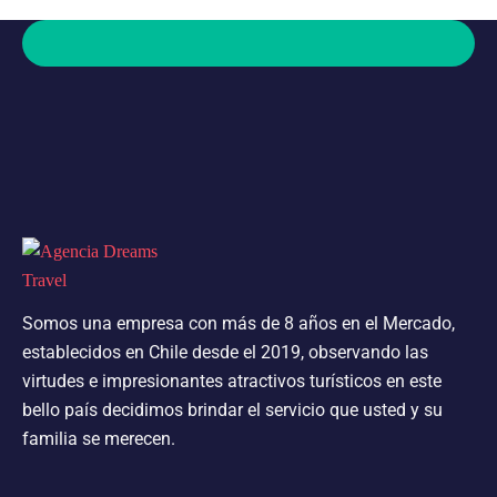
Somos una empresa con más de 8 años en el Mercado,
establecidos en Chile desde el 2019, observando las
virtudes e impresionantes atractivos turísticos en este
bello país decidimos brindar el servicio que usted y su
familia se merecen.