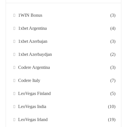
1WIN Bonus
(3)
1xbet Argentina
(4)
1xbet Azerbajan
(3)
1xbet Azerbaydjan
(2)
Codere Argentina
(3)
Codere Italy
(7)
LeoVegas Finland
(5)
LeoVegas India
(10)
LeoVegas Irland
(19)