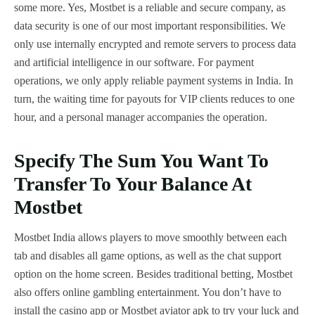
some more. Yes, Mostbet is a reliable and secure company, as
data security is one of our most important responsibilities. We
only use internally encrypted and remote servers to process data
and artificial intelligence in our software. For payment
operations, we only apply reliable payment systems in India. In
turn, the waiting time for payouts for VIP clients reduces to one
hour, and a personal manager accompanies the operation.
Specify The Sum You Want To
Transfer To Your Balance At
Mostbet
Mostbet India allows players to move smoothly between each
tab and disables all game options, as well as the chat support
option on the home screen. Besides traditional betting, Mostbet
also offers online gambling entertainment. You don’t have to
install the casino app or Mostbet aviator apk to try your luck and