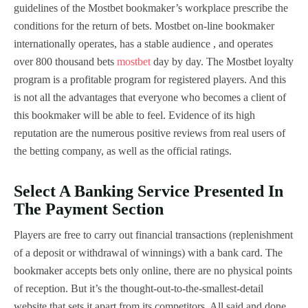
guidelines of the Mostbet bookmaker’s workplace prescribe the
conditions for the return of bets. Mostbet on-line bookmaker
internationally operates, has a stable audience , and operates
over 800 thousand bets
mostbet
day by day. The Mostbet loyalty
program is a profitable program for registered players. And this
is not all the advantages that everyone who becomes a client of
this bookmaker will be able to feel. Evidence of its high
reputation are the numerous positive reviews from real users of
the betting company, as well as the official ratings.
Select A Banking Service Presented In
The Payment Section
Players are free to carry out financial transactions (replenishment
of a deposit or withdrawal of winnings) with a bank card. The
bookmaker accepts bets only online, there are no physical points
of reception. But it’s the thought-out-to-the-smallest-detail
website that sets it apart from its competitors. All said and done,