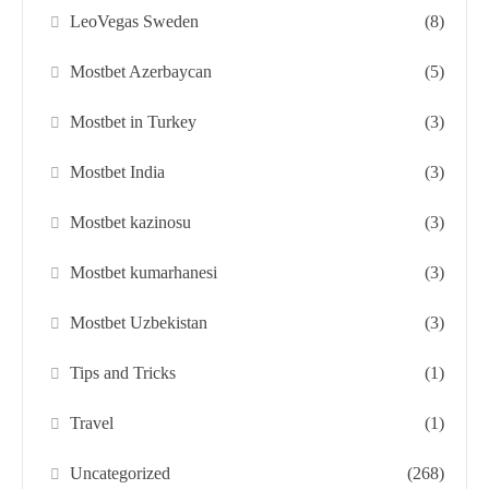
LeoVegas Sweden
(8)
Mostbet Azerbaycan
(5)
Mostbet in Turkey
(3)
Mostbet India
(3)
Mostbet kazinosu
(3)
Mostbet kumarhanesi
(3)
Mostbet Uzbekistan
(3)
Tips and Tricks
(1)
Travel
(1)
Uncategorized
(268)