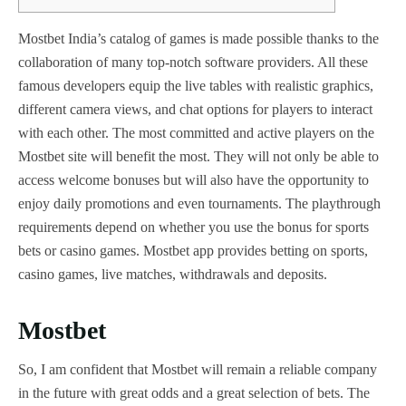
Mostbet India’s catalog of games is made possible thanks to the
collaboration of many top-notch software providers. All these
famous developers equip the live tables with realistic graphics,
different camera views, and chat options for players to interact
with each other. The most committed and active players on the
Mostbet site will benefit the most. They will not only be able to
access welcome bonuses but will also have the opportunity to
enjoy daily promotions and even tournaments. The playthrough
requirements depend on whether you use the bonus for sports
bets or casino games. Mostbet app provides betting on sports,
casino games, live matches, withdrawals and deposits.
Mostbet
So, I am confident that Mostbet will remain a reliable company
in the future with great odds and a great selection of bets. The