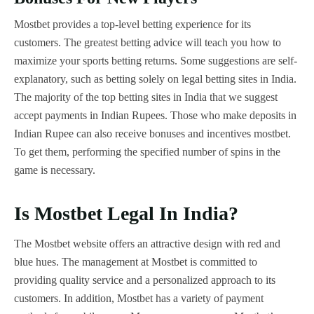
Mostbet provides a top-level betting experience for its
customers. The greatest betting advice will teach you how to
maximize your sports betting returns. Some suggestions are self-
explanatory, such as betting solely on legal betting sites in India.
The majority of the top betting sites in India that we suggest
accept payments in Indian Rupees. Those who make deposits in
Indian Rupee can also receive bonuses and incentives mostbet.
To get them, performing the specified number of spins in the
game is necessary.
Is Mostbet Legal In India?
The Mostbet website offers an attractive design with red and
blue hues. The management at Mostbet is committed to
providing quality service and a personalized approach to its
customers. In addition, Mostbet has a variety of payment