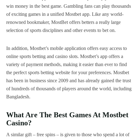
win money in the best game. Gambling fans can play thousands
of exciting games in a unified Mostbet app. Like any world-
renowned bookmaker, MostBet offers betters a really large
selection of sports disciplines and other events to bet on.
In addition, Mostbet’s mobile application offers easy access to
online sports betting and casino slots. Mostbet’s app offers a
variety of payment methods, making it easier than ever to find
the perfect sports betting website for your preferences. Mostbet
has been in business since 2009 and has already gained the trust
of hundreds of thousands of players around the world, including
Bangladesh.
What Are The Best Games At Mostbet
Casino?
A similar gift – free spins – is given to those who spend a lot of