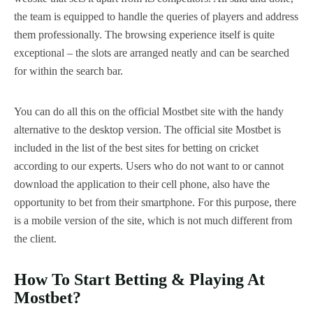
the team is equipped to handle the queries of players and address
them professionally. The browsing experience itself is quite
exceptional – the slots are arranged neatly and can be searched
for within the search bar.
You can do all this on the official Mostbet site with the handy
alternative to the desktop version. The official site Mostbet is
included in the list of the best sites for betting on cricket
according to our experts. Users who do not want to or cannot
download the application to their cell phone, also have the
opportunity to bet from their smartphone. For this purpose, there
is a mobile version of the site, which is not much different from
the client.
How To Start Betting & Playing At
Mostbet?