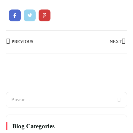
PREVIOUS
NEXT
Blog Categories