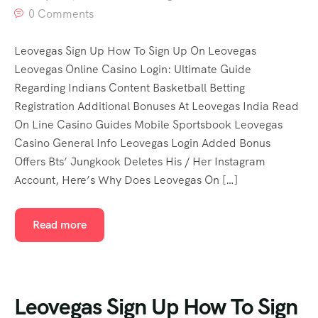
0 Comments
Leovegas Sign Up How To Sign Up On Leovegas
Leovegas Online Casino Login: Ultimate Guide
Regarding Indians Content Basketball Betting
Registration Additional Bonuses At Leovegas India Read
On Line Casino Guides Mobile Sportsbook Leovegas
Casino General Info Leovegas Login Added Bonus
Offers Bts’ Jungkook Deletes His / Her Instagram
Account, Here’s Why Does Leovegas On […]
Read more
Leovegas Sign Up How To Sign