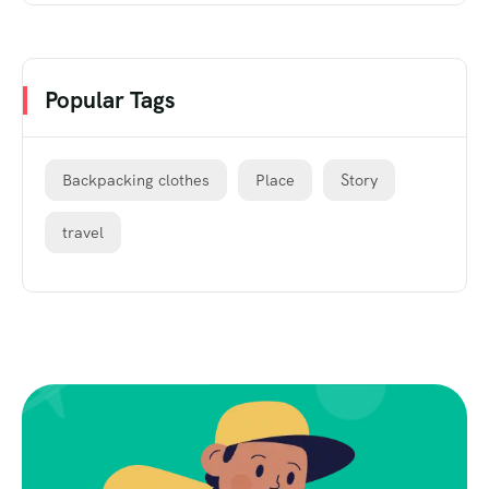
Popular Tags
Backpacking clothes
Place
Story
travel