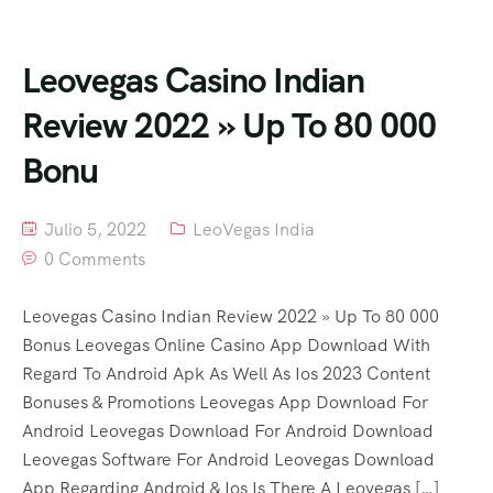
Leovegas Casino Indian
Review 2022 » Up To 80 000
Bonu
Julio 5, 2022
LeoVegas India
0 Comments
Leovegas Casino Indian Review 2022 » Up To 80 000
Bonus Leovegas Online Casino App Download With
Regard To Android Apk As Well As Ios 2023 Content
Bonuses & Promotions Leovegas App Download For
Android Leovegas Download For Android Download
Leovegas Software For Android Leovegas Download
App Regarding Android & Ios Is There A Leovegas […]