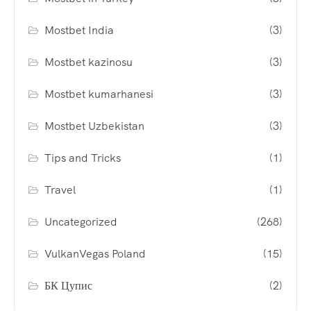
Mostbet India
(3)
Mostbet kazinosu
(3)
Mostbet kumarhanesi
(3)
Mostbet Uzbekistan
(3)
Tips and Tricks
(1)
Travel
(1)
Uncategorized
(268)
VulkanVegas Poland
(15)
БК Цупис
(2)