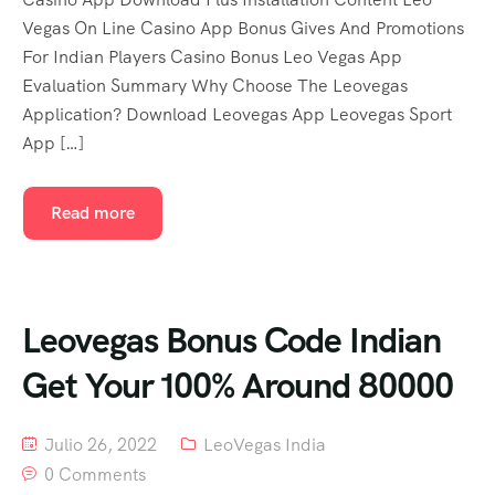
Vegas On Line Casino App Bonus Gives And Promotions
For Indian Players Casino Bonus Leo Vegas App
Evaluation Summary Why Choose The Leovegas
Application? Download Leovegas App Leovegas Sport
App […]
Read more
Leovegas Bonus Code Indian
Get Your 100% Around 80000
Julio 26, 2022
LeoVegas India
0 Comments