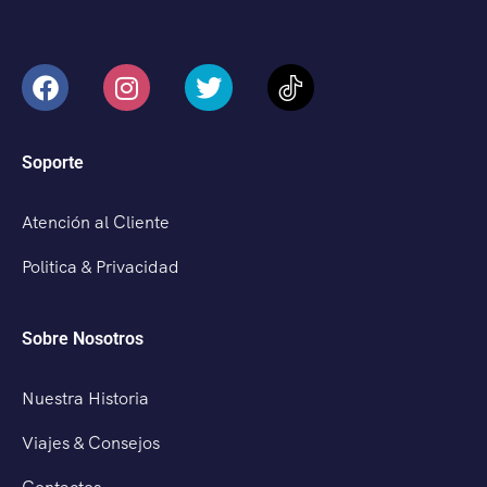
Soporte
Atención al Cliente
Politica & Privacidad
Sobre Nosotros
Nuestra Historia
Viajes & Consejos