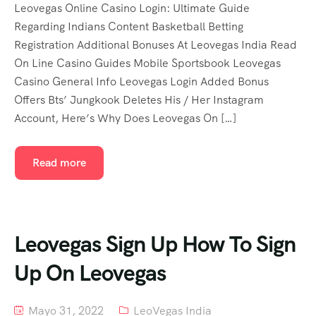
Leovegas Online Casino Login: Ultimate Guide
Regarding Indians Content Basketball Betting
Registration Additional Bonuses At Leovegas India Read
On Line Casino Guides Mobile Sportsbook Leovegas
Casino General Info Leovegas Login Added Bonus
Offers Bts’ Jungkook Deletes His / Her Instagram
Account, Here’s Why Does Leovegas On […]
Read more
Leovegas Sign Up How To Sign
Up On Leovegas
Mayo 31, 2022
LeoVegas India