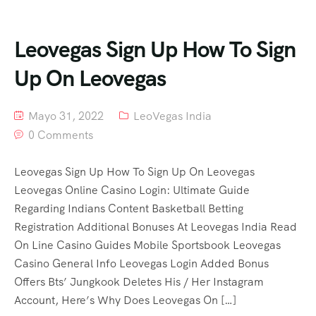
Leovegas Sign Up How To Sign
Up On Leovegas
Mayo 31, 2022
LeoVegas India
0 Comments
Leovegas Sign Up How To Sign Up On Leovegas
Leovegas Online Casino Login: Ultimate Guide
Regarding Indians Content Basketball Betting
Registration Additional Bonuses At Leovegas India Read
On Line Casino Guides Mobile Sportsbook Leovegas
Casino General Info Leovegas Login Added Bonus
Offers Bts’ Jungkook Deletes His / Her Instagram
Account, Here’s Why Does Leovegas On […]