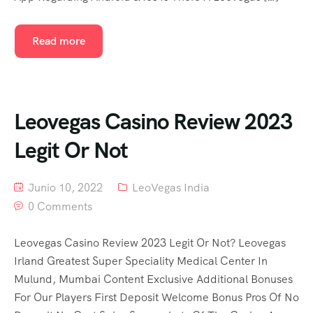
Read more
Leovegas Casino Review 2023
Legit Or Not
Junio 10, 2022
LeoVegas India
0 Comments
Leovegas Casino Review 2023 Legit Or Not? Leovegas
Irland Greatest Super Speciality Medical Center In
Mulund, Mumbai Content Exclusive Additional Bonuses
For Our Players First Deposit Welcome Bonus Pros Of No