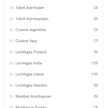
1xbet Azerbajan
(3)
1xbet Azerbaydjan
(2)
Codere Argentina
(3)
Codere Italy
(7)
LeoVegas Finland
(5)
LeoVegas India
(10)
LeoVegas Irland
(19)
LeoVegas Sweden
(8)
Mostbet Azerbaycan
(5)
Mostbet in Turkey
(3)