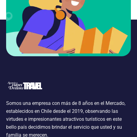
Somos una empresa con más de 8 años en el Mercado,
establecidos en Chile desde el 2019, observando las
virtudes e impresionantes atractivos turísticos en este
bello país decidimos brindar el servicio que usted y su
familia se merecen.