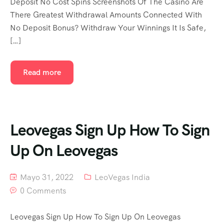
Deposit No Cost Spins Screenshots Of The Casino Are
There Greatest Withdrawal Amounts Connected With
No Deposit Bonus? Withdraw Your Winnings It Is Safe,
[…]
Read more
Leovegas Sign Up How To Sign
Up On Leovegas
Mayo 31, 2022
LeoVegas India
0 Comments
Leovegas Sign Up How To Sign Up On Leovegas