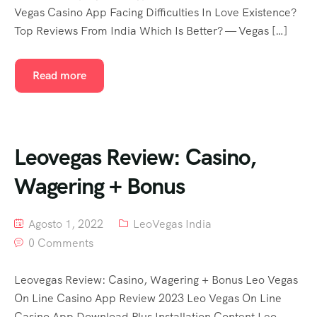
Vegas Casino App Facing Difficulties In Love Existence?
Top Reviews From India Which Is Better? — Vegas […]
Read more
Leovegas Review: Casino,
Wagering + Bonus
Agosto 1, 2022
LeoVegas India
0 Comments
Leovegas Review: Casino, Wagering + Bonus Leo Vegas
On Line Casino App Review 2023 Leo Vegas On Line
Casino App Download Plus Installation Content Leo