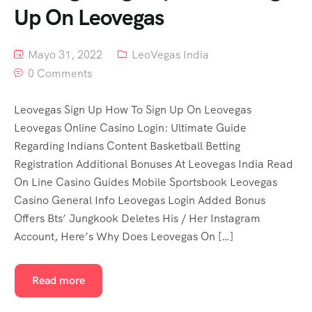
Up On Leovegas
Mayo 31, 2022
LeoVegas India
0 Comments
Leovegas Sign Up How To Sign Up On Leovegas
Leovegas Online Casino Login: Ultimate Guide
Regarding Indians Content Basketball Betting
Registration Additional Bonuses At Leovegas India Read
On Line Casino Guides Mobile Sportsbook Leovegas
Casino General Info Leovegas Login Added Bonus
Offers Bts’ Jungkook Deletes His / Her Instagram
Account, Here’s Why Does Leovegas On […]
Read more