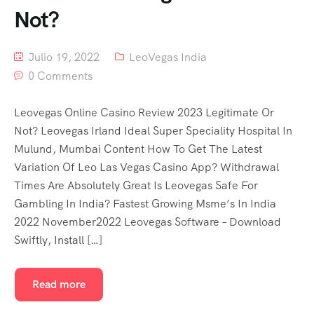
Not?
Julio 19, 2022
LeoVegas India
0 Comments
Leovegas Online Casino Review 2023 Legitimate Or
Not? Leovegas Irland Ideal Super Speciality Hospital In
Mulund, Mumbai Content How To Get The Latest
Variation Of Leo Las Vegas Casino App? Withdrawal
Times Are Absolutely Great Is Leovegas Safe For
Gambling In India? Fastest Growing Msme’s In India
2022 November2022 Leovegas Software – Download
Swiftly, Install […]
Read more