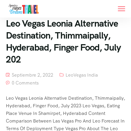
Leo Vegas Leonia Alternative
Destination, Thimmaipally,
Hyderabad, Finger Food, July
202
Septiembre 2, 2022
LeoVegas India
0 Comments
Leo Vegas Leonia Alternative Destination, Thimmaipally,
Hyderabad, Finger Food, July 2023 Leo Vegas, Eating
Place Venue In Shamirpet, Hyderabad Content
Comparison Between Las Vegas Pro And Leo Forecast In
Terms Of Deployment Type Vegas Pro About The Leo