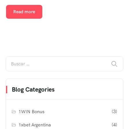
Read more
Blog Categories
1WIN Bonus
(3)
1xbet Argentina
(4)