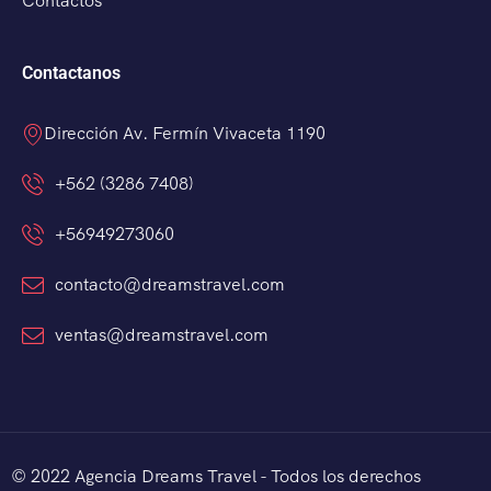
Contactos
Contactanos
Dirección Av. Fermín Vivaceta 1190
+562 (3286 7408)
+56949273060
contacto@dreamstravel.com
ventas@dreamstravel.com
© 2022 Agencia Dreams Travel - Todos los derechos