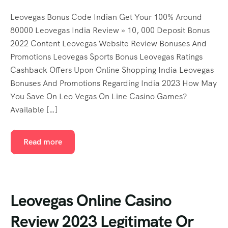
Leovegas Bonus Code Indian Get Your 100% Around
80000 Leovegas India Review » 10, 000 Deposit Bonus
2022 Content Leovegas Website Review Bonuses And
Promotions Leovegas Sports Bonus Leovegas Ratings
Cashback Offers Upon Online Shopping India Leovegas
Bonuses And Promotions Regarding India 2023 How May
You Save On Leo Vegas On Line Casino Games?
Available […]
Read more
Leovegas Online Casino
Review 2023 Legitimate Or