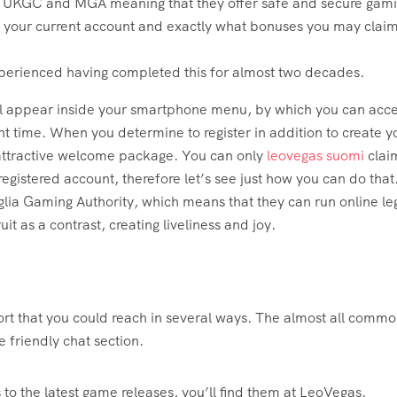
er UKGC and MGA meaning that they offer safe and secure gami
y your current account and exactly what bonuses you may clai
experienced having completed this for almost two decades.
ill appear inside your smartphone menu, by which you can acc
ht time. When you determine to register in addition to create y
 attractive welcome package. You can only
leovegas suomi
clai
egistered account, therefore let’s see just how you can do that
lia Gaming Authority, which means that they can run online leg
it as a contrast, creating liveliness and joy.
ort that you could reach in several ways. The almost all comm
 friendly chat section.
 to the latest game releases, you’ll find them at LeoVegas.