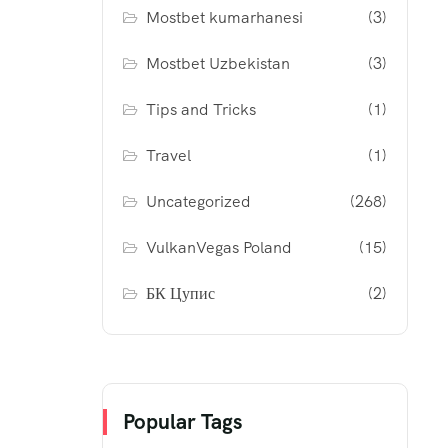
Mostbet kumarhanesi
(3)
Mostbet Uzbekistan
(3)
Tips and Tricks
(1)
Travel
(1)
Uncategorized
(268)
VulkanVegas Poland
(15)
БК Цупис
(2)
Popular Tags