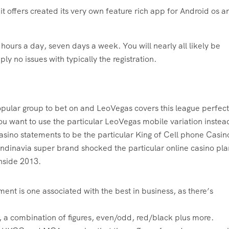
it offers created its very own feature rich app for Android os a
ours a day, seven days a week. You will nearly all likely be
ly no issues with typically the registration.
opular group to bet on and LeoVegas covers this league perfect
you want to use the particular LeoVegas mobile variation instea
casino statements to be the particular King of Cell phone Casin
candinavia super brand shocked the particular online casino pla
nside 2013.
egment is one associated with the best in business, as there’s
 a combination of figures, even/odd, red/black plus more.