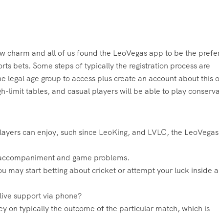
w charm and all of us found the LeoVegas app to be the prefe
ts bets. Some steps of typically the registration process are
e legal age group to access plus create an account about this 
igh-limit tables, and casual players will be able to play conserv
 players can enjoy, such since LeoKing, and LVLC, the LeoVegas
cal accompaniment and game problems.
u may start betting about cricket or attempt your luck inside a 
live support via phone?
y on typically the outcome of the particular match, which is