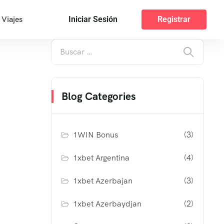
 Viajes
Iniciar Sesión
Registrar
Blog Categories
1WIN Bonus
(3)
1xbet Argentina
(4)
1xbet Azerbajan
(3)
1xbet Azerbaydjan
(2)