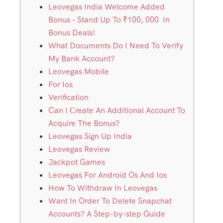
Leovegas India Welcome Added
Bonus – Stand Up To ₹100, 000 In
Bonus Deals!
What Documents Do I Need To Verify
My Bank Account?
Leovegas Mobile
For Ios
Verification
Can I Сreate An Additional Account To
Acquire The Bonus?
Leovegas Sign Up India
Leovegas Review
Jackpot Games
Leovegas For Android Os And Ios
How To Withdraw In Leovegas
Want In Order To Delete Snapchat
Accounts? A Step-by-step Guide