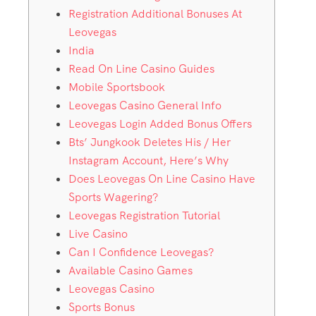
Registration Additional Bonuses At
Leovegas
India
Read On Line Casino Guides
Mobile Sportsbook
Leovegas Casino General Info
Leovegas Login Added Bonus Offers
Bts’ Jungkook Deletes His / Her
Instagram Account, Here’s Why
Does Leovegas On Line Casino Have
Sports Wagering?
Leovegas Registration Tutorial
Live Casino
Can I Confidence Leovegas?
Available Casino Games
Leovegas Casino
Sports Bonus