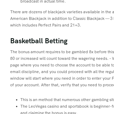
broadcast in actual time.
There are dozens of blackjack varieties available in the
American Blackjack in addition to Classic Blackjack — 3 
which includes Perfect Pairs and 21+3.
Basketball Betting
The bonus amount requires to be gambled 8x before this
80 or increased will count toward the wagering needs. – W
page where you need to choose the account to be able to a
email discipline, and you could proceed with all the regu
window will start where you need in order to enter your 
of your account. After that, verify that you need to proce
This is an method that numerous other gambling si
The LeoVegas casino and sportsbook is beginner-fr
and claiming the bonus is easy.