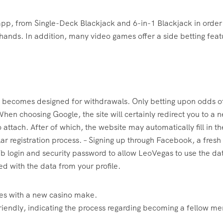
 app, from Single-Deck Blackjack and 6-in-1 Blackjack in order
hands. In addition, many video games offer a side betting feat
 becomes designed for withdrawals. Only betting upon odds o
hen choosing Google, the site will certainly redirect you to a 
ttach. After of which, the website may automatically fill in th
lar registration process. – Signing up through Facebook, a fresh
Fb login and security password to allow LeoVegas to use the da
ed with the data from your profile.
tes with a new casino make.
iendly, indicating the process regarding becoming a fellow m