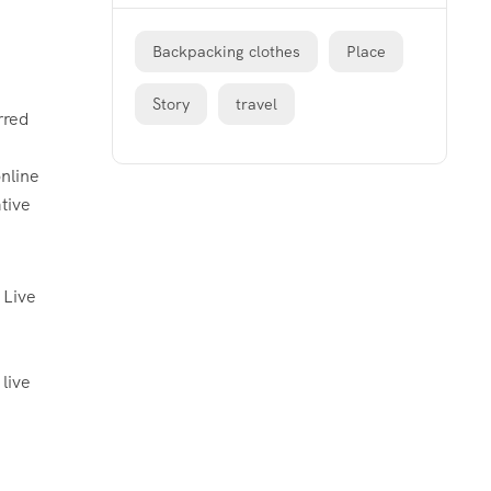
Backpacking clothes
Place
Story
travel
rred
online
ative
 Live
live