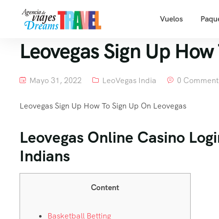
Vuelos
Paqu
Leovegas Sign Up How 
Mayo 31, 2022
LeoVegas India
0 Comment
Leovegas Sign Up How To Sign Up On Leovegas
Leovegas Online Casino Logi
Indians
Content
Basketball Betting