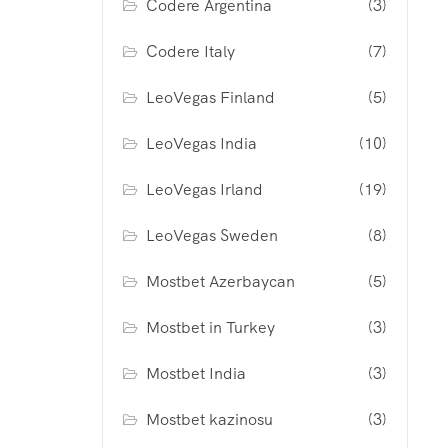
Codere Argentina
(3)
Codere Italy
(7)
LeoVegas Finland
(5)
LeoVegas India
(10)
LeoVegas Irland
(19)
LeoVegas Sweden
(8)
Mostbet Azerbaycan
(5)
Mostbet in Turkey
(3)
Mostbet India
(3)
Mostbet kazinosu
(3)