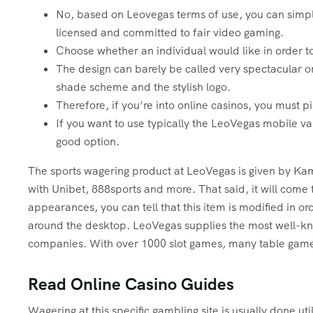
No, based on Leovegas terms of use, you can simpl
licensed and committed to fair video gaming.
Choose whether an individual would like in order t
The design can barely be called very spectacular or
shade scheme and the stylish logo.
Therefore, if you’re into online casinos, you must p
If you want to use typically the LeoVegas mobile vari
good option.
The sports wagering product at LeoVegas is given by Kamb
with Unibet, 888sports and more. That said, it will come 
appearances, you can tell that this item is modified in or
around the desktop. LeoVegas supplies the most well-kn
companies. With over 1000 slot games, many table games a
Read Online Casino Guides
Wagering at this specific gambling site is usually done u