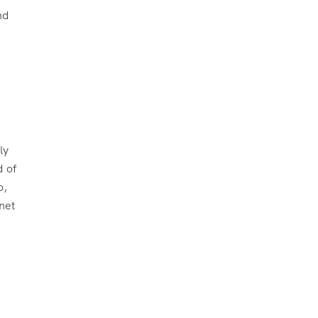
nd
ly
d of
o,
net