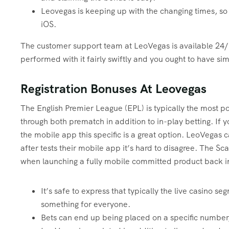
Leovegas is keeping up with the changing times, so 
iOS.
The customer support team at LeoVegas is available 24/ h
performed with it fairly swiftly and you ought to have simp
Registration Bonuses At Leovegas
The English Premier League (EPL) is typically the most p
through both prematch in addition to in-play betting. If 
the mobile app this specific is a great option. LeoVegas 
after tests their mobile app it’s hard to disagree. The S
when launching a fully mobile committed product back i
It’s safe to express that typically the live casino s
something for everyone.
Bets can end up being placed on a specific number,