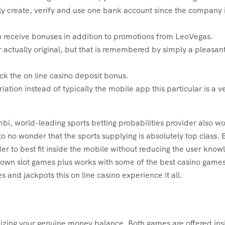
y create, verify and use one bank account since the company 
o receive bonuses in addition to promotions from LeoVegas.
 actually original, but that is remembered by simply a pleasan
ick the on line casino deposit bonus.
ation instead of typically the mobile app this particular is a v
i, world-leading sports betting probabilities provider also w
to no wonder that the sports supplying is absolutely top class. 
der to best fit inside the mobile without reducing the user kno
own slot games plus works with some of the best casino game
nd jackpots this on line casino experience it all.
tilizing your genuine money balance. Both games are offered ins