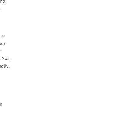
ng.
m
ess
our
m
. Yes,
ally.
on