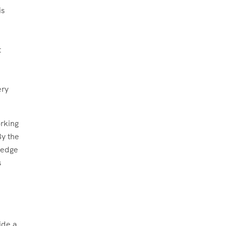
is
t
ery
orking
By the
wledge
s
ide a