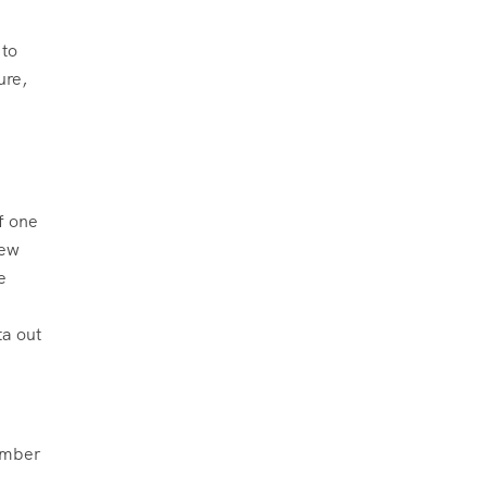
 to
ure,
f one
new
e
ta out
ember