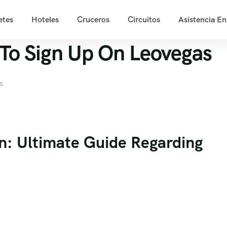
etes
Hoteles
Cruceros
Circuitos
Asistencia En
To Sign Up On Leovegas
s
n: Ultimate Guide Regarding