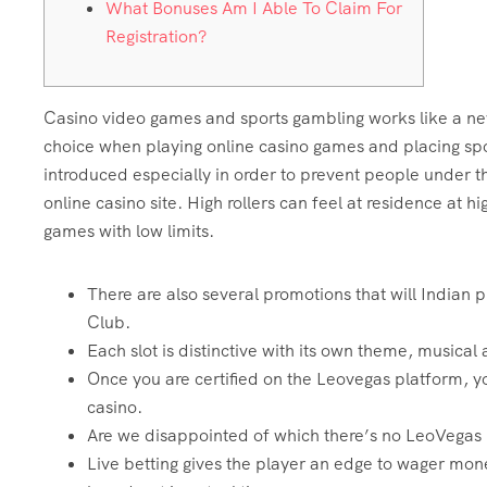
What Bonuses Am I Able To Claim For
Registration?
Casino video games and sports gambling works like a ne
choice when playing online casino games and placing spor
introduced especially in order to prevent people under th
online casino site. High rollers can feel at residence at h
games with low limits.
There are also several promotions that will Indian
Club.
Each slot is distinctive with its own theme, musi
Once you are certified on the Leovegas platform, yo
casino.
Are we disappointed of which there’s no LeoVegas 
Live betting gives the player an edge to wager mone