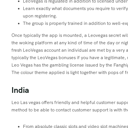
LeoVegas is regulated in addition to licensed und
Learn exactly what documents you require to verif
upon registering.
The group is properly trained in addition to well-
Once typically the app is mounted, a Leovegas secret w
the woking platform at any kind of time of the day or nig
fresh LeoVegas account an individual are met by a very
typically the LeoVegas bonuses if you have a legitimate, r
Leo Vegas has the gambling license issued by the Fanghig
The colour theme applied is light together with pops of fru
India
Leo Las vegas offers friendly and helpful customer supp
method to be able to contact customer support is with the
From absolute classic slots and video slot machines