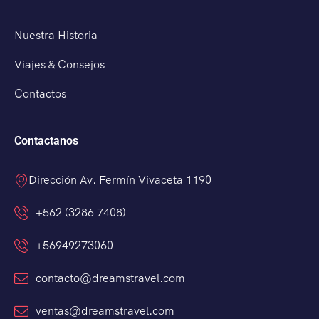
Nuestra Historia
Viajes & Consejos
Contactos
Contactanos
Dirección Av. Fermín Vivaceta 1190
+562 (3286 7408)
+56949273060
contacto@dreamstravel.com
ventas@dreamstravel.com