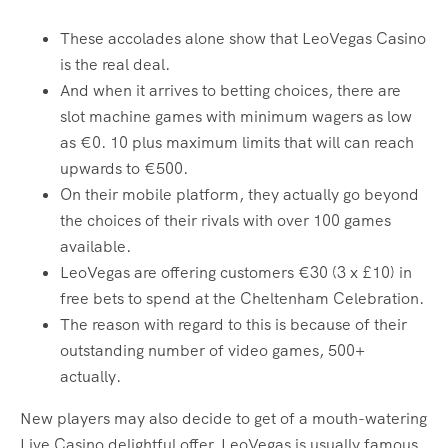
These accolades alone show that LeoVegas Casino
is the real deal.
And when it arrives to betting choices, there are
slot machine games with minimum wagers as low
as €0. 10 plus maximum limits that will can reach
upwards to €500.
On their mobile platform, they actually go beyond
the choices of their rivals with over 100 games
available.
LeoVegas are offering customers €30 (3 x £10) in
free bets to spend at the Cheltenham Celebration.
The reason with regard to this is because of their
outstanding number of video games, 500+
actually.
New players may also decide to get of a mouth-watering
Live Casino delightful offer. LeoVegas is usually famous