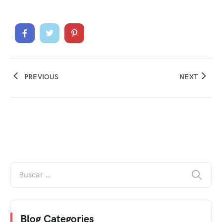
PREVIOUS
NEXT
Blog Categories