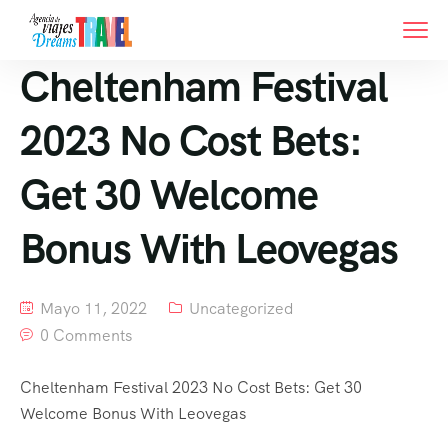
Cheltenham Festival
2023 No Cost Bets:
Get 30 Welcome
Bonus With Leovegas
Mayo 11, 2022
Uncategorized
0 Comments
Cheltenham Festival 2023 No Cost Bets: Get 30
Welcome Bonus With Leovegas