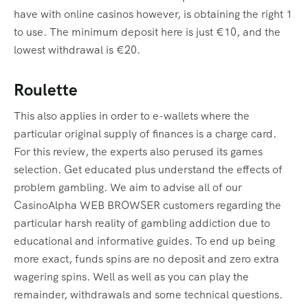
have with online casinos however, is obtaining the right 1
to use. The minimum deposit here is just €10, and the
lowest withdrawal is €20.
Roulette
This also applies in order to e-wallets where the
particular original supply of finances is a charge card.
For this review, the experts also perused its games
selection. Get educated plus understand the effects of
problem gambling. We aim to advise all of our
CasinoAlpha WEB BROWSER customers regarding the
particular harsh reality of gambling addiction due to
educational and informative guides. To end up being
more exact, funds spins are no deposit and zero extra
wagering spins. Well as well as you can play the
remainder, withdrawals and some technical questions.