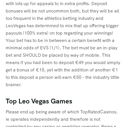
with lots up for appeals to in extra profits. Deposit
bonuses will be not uncommon both, but they will be all
too frequent in the athletics betting industry and
LeoVegas has determined to mix that up offering bigger
payouts (100% extra) on top regarding your winnings!
Your bet has to be in between a certain benefit with a
minimal odds of EVS (1/1). The bet must be an in-play
bet and SHOULD be placed by way of mobile. This
means if you had been to deposit €49 you would simply
get a bonus of €10, yet with the addition of another €1
to this deposit a person will earn €50 – the industry little
brainer.
Top Leo Vegas Games
Please end up being aware of which TopRatedCasinos.
ie operates independently and therefore is not
controlled by any casino or gambling operator. Being a