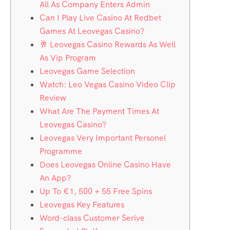
All As Company Enters Admin
Can I Play Live Casino At Redbet
Games At Leovegas Casino?
🥂 Leovegas Casino Rewards As Well
As Vip Program
Leovegas Game Selection
Watch: Leo Vegas Casino Video Clip
Review
What Are The Payment Times At
Leovegas Casino?
Leovegas Very Important Personel
Programme
Does Leovegas Online Casino Have
An App?
Up To €1, 500 + 55 Free Spins
Leovegas Key Features
Word-class Customer Serive