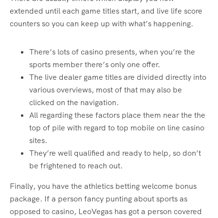
extended until each game titles start, and live life score
counters so you can keep up with what’s happening.
There’s lots of casino presents, when you’re the
sports member there’s only one offer.
The live dealer game titles are divided directly into
various overviews, most of that may also be
clicked on the navigation.
All regarding these factors place them near the the
top of pile with regard to top mobile on line casino
sites.
They’re well qualified and ready to help, so don’t
be frightened to reach out.
Finally, you have the athletics betting welcome bonus
package. If a person fancy punting about sports as
opposed to casino, LeoVegas has got a person covered