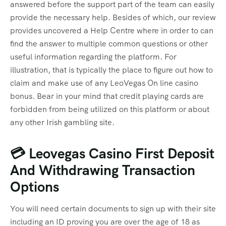
answered before the support part of the team can easily
provide the necessary help. Besides of which, our review
provides uncovered a Help Centre where in order to can
find the answer to multiple common questions or other
useful information regarding the platform. For
illustration, that is typically the place to figure out how to
claim and make use of any LeoVegas On line casino
bonus. Bear in your mind that credit playing cards are
forbidden from being utilized on this platform or about
any other Irish gambling site.
💳 Leovegas Casino First Deposit
And Withdrawing Transaction
Options
You will need certain documents to sign up with their site
including an ID proving you are over the age of 18 as