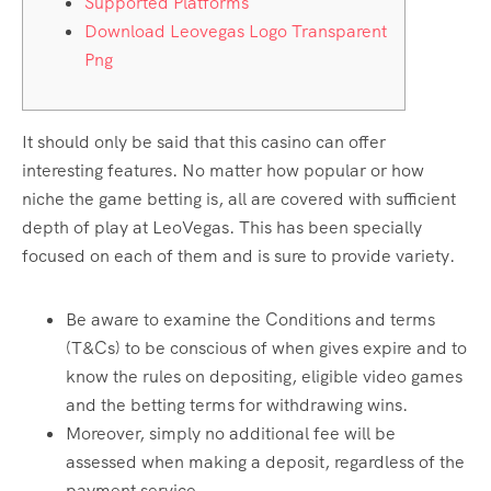
Supported Platforms
Download Leovegas Logo Transparent
Png
It should only be said that this casino can offer
interesting features. No matter how popular or how
niche the game betting is, all are covered with sufficient
depth of play at LeoVegas. This has been specially
focused on each of them and is sure to provide variety.
Be aware to examine the Conditions and terms
(T&Cs) to be conscious of when gives expire and to
know the rules on depositing, eligible video games
and the betting terms for withdrawing wins.
Moreover, simply no additional fee will be
assessed when making a deposit, regardless of the
payment service.