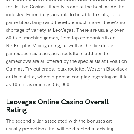
for its Live Casino – it really is one of the best inside the
industry. From daily jackpots to be able to slots, table
game titles, bingo and therefore much more : there’s no
shortage of variety at LeoVegas. There are usually over
600 slot machine games, from top companies liken
NetEnt plus Microgaming, as well as the live dealer
games such as blackjack, roulette in addition to
gameshows are all offered by the specialists at Evolution
Gaming. Try out craps, relax roulette, Western Blackjack
or Us roulette, where a person can play regarding as little
as 10p or as much as €5, 000.
Leovegas Online Casino Overall
Rating
The second pillar associated with the bonuses are
usually promotions that will be directed at existing