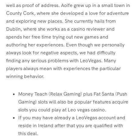
well as proof of address. Aoife grew up in a small town in
County Cork, where she developed a love for adventure
and exploring new places. She currently hails from
Dublin, where she works as a casino reviewer and
spends her free time trying out new games and
authoring her experiences. Even though we personally
always look for negative aspects, we had difficulty
finding any serious problems with LeoVegas. Many
players always mean with experiences the particular
winning behavior.
Money Teach (Relax Gaming) plus Fat Santa (Push
Gaming) slots will also be popular features acquire
slots you could play at Leo vegas casino.
If you may have already a LeoVegas account and
reside in Ireland after that you are qualified with
this deal.