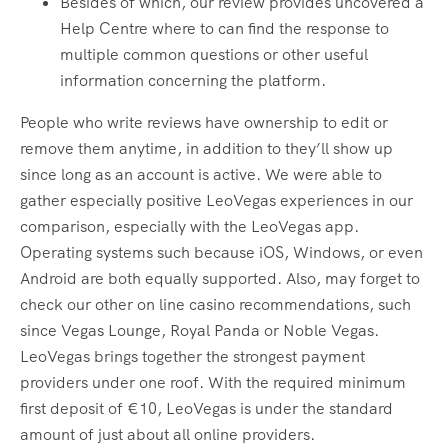
Besides of which, our review provides uncovered a
Help Centre where to can find the response to
multiple common questions or other useful
information concerning the platform.
People who write reviews have ownership to edit or
remove them anytime, in addition to they’ll show up
since long as an account is active. We were able to
gather especially positive LeoVegas experiences in our
comparison, especially with the LeoVegas app.
Operating systems such because iOS, Windows, or even
Android are both equally supported. Also, may forget to
check our other on line casino recommendations, such
since Vegas Lounge, Royal Panda or Noble Vegas.
LeoVegas brings together the strongest payment
providers under one roof. With the required minimum
first deposit of €10, LeoVegas is under the standard
amount of just about all online providers.