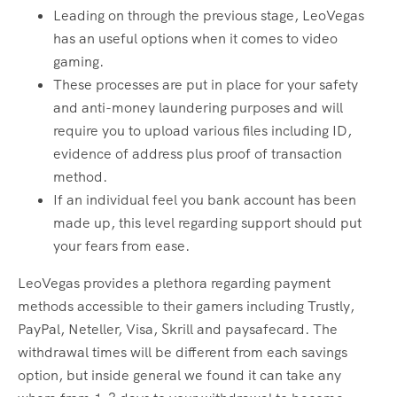
Leading on through the previous stage, LeoVegas
has an useful options when it comes to video
gaming.
These processes are put in place for your safety
and anti-money laundering purposes and will
require you to upload various files including ID,
evidence of address plus proof of transaction
method.
If an individual feel you bank account has been
made up, this level regarding support should put
your fears from ease.
LeoVegas provides a plethora regarding payment
methods accessible to their gamers including Trustly,
PayPal, Neteller, Visa, Skrill and paysafecard. The
withdrawal times will be different from each savings
option, but inside general we found it can take any