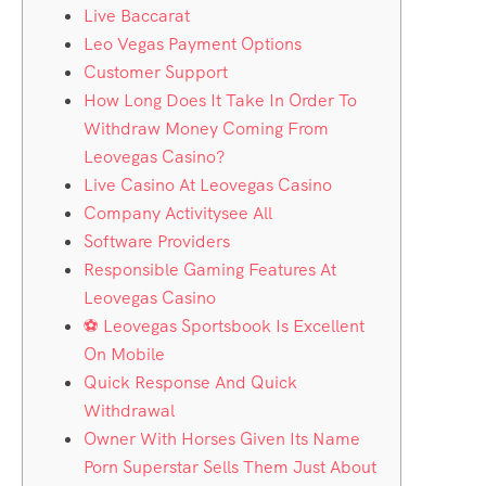
Live Baccarat
Leo Vegas Payment Options
Customer Support
How Long Does It Take In Order To
Withdraw Money Coming From
Leovegas Casino?
Live Casino At Leovegas Casino
Company Activitysee All
Software Providers
Responsible Gaming Features At
Leovegas Casino
⚽ Leovegas Sportsbook Is Excellent
On Mobile
Quick Response And Quick
Withdrawal
Owner With Horses Given Its Name
Porn Superstar Sells Them Just About