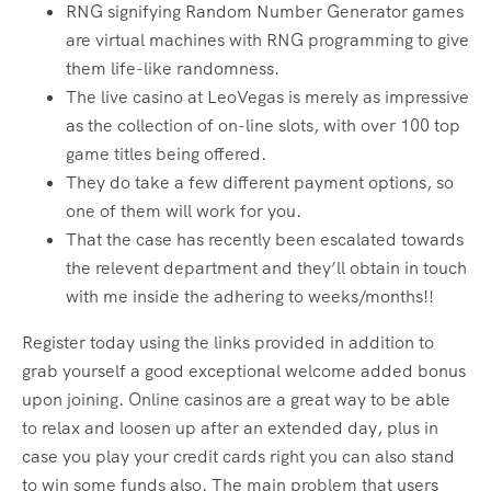
RNG signifying Random Number Generator games
are virtual machines with RNG programming to give
them life-like randomness.
The live casino at LeoVegas is merely as impressive
as the collection of on-line slots, with over 100 top
game titles being offered.
They do take a few different payment options, so
one of them will work for you.
That the case has recently been escalated towards
the relevent department and they’ll obtain in touch
with me inside the adhering to weeks/months!!
Register today using the links provided in addition to
grab yourself a good exceptional welcome added bonus
upon joining. Online casinos are a great way to be able
to relax and loosen up after an extended day, plus in
case you play your credit cards right you can also stand
to win some funds also. The main problem that users