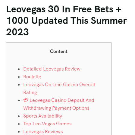
Leovegas 30 In Free Bets +
1000 Updated This Summer
2023
Content
Detailed Leovegas Review
Roulette
Leovegas On Line Casino Overall
Rating
💳 Leovegas Casino Deposit And
Withdrawing Payment Options
Sports Availability
Top Leo Vegas Games
Leovegas Reviews