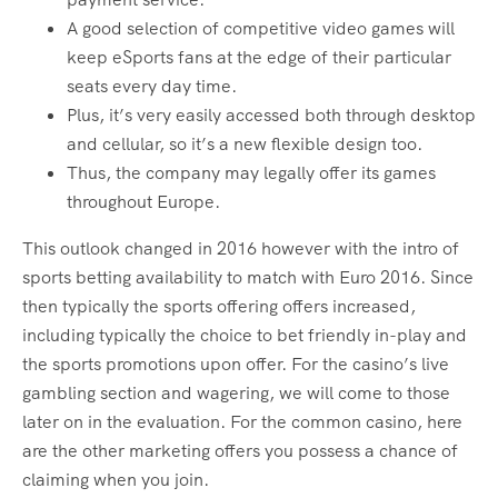
A good selection of competitive video games will
keep eSports fans at the edge of their particular
seats every day time.
Plus, it’s very easily accessed both through desktop
and cellular, so it’s a new flexible design too.
Thus, the company may legally offer its games
throughout Europe.
This outlook changed in 2016 however with the intro of
sports betting availability to match with Euro 2016. Since
then typically the sports offering offers increased,
including typically the choice to bet friendly in-play and
the sports promotions upon offer. For the casino’s live
gambling section and wagering, we will come to those
later on in the evaluation. For the common casino, here
are the other marketing offers you possess a chance of
claiming when you join.