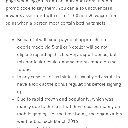
page when logged in and an individual don’t need a
promo code to say them. You can also uncover cash
rewards associated with up to £100 and 20 wager-free
spins when a person meet certain betting targets.
Be careful with your payment approach too –
debris made via Skrill or Neteller will be not
eligible regarding this LeoVegas sport bonus, but
this particular could enhancements made on the
future.
In any case, all of us think it is usually advisable to
have a look at the bonus regulations before signing
up.
Due to rapid growth and popularity, which was
mainly due to the fact that they focused mainly on
mobile gaming, for the time being, the organization
went public back March 2016.