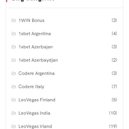
1WIN Bonus
(3)
1xbet Argentina
(4)
1xbet Azerbajan
(3)
1xbet Azerbaydjan
(2)
Codere Argentina
(3)
Codere Italy
(7)
LeoVegas Finland
(5)
LeoVegas India
(10)
LeoVegas Irland
(19)