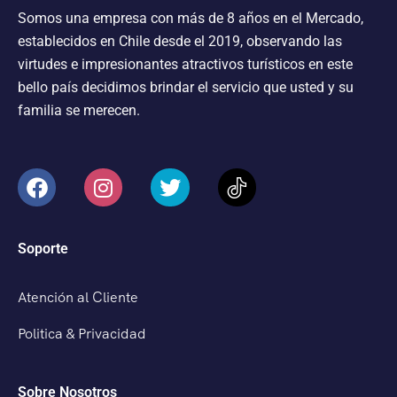
Somos una empresa con más de 8 años en el Mercado,
establecidos en Chile desde el 2019, observando las
virtudes e impresionantes atractivos turísticos en este
bello país decidimos brindar el servicio que usted y su
familia se merecen.
Soporte
Atención al Cliente
Politica & Privacidad
Sobre Nosotros