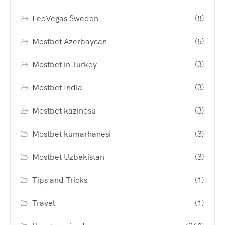
LeoVegas Sweden
(8)
Mostbet Azerbaycan
(5)
Mostbet in Turkey
(3)
Mostbet India
(3)
Mostbet kazinosu
(3)
Mostbet kumarhanesi
(3)
Mostbet Uzbekistan
(3)
Tips and Tricks
(1)
Travel
(1)