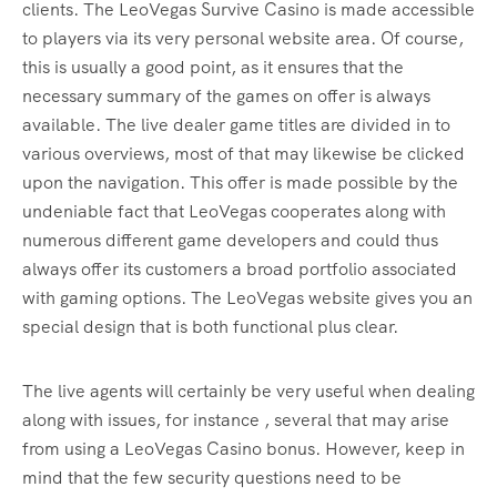
clients. The LeoVegas Survive Casino is made accessible
to players via its very personal website area. Of course,
this is usually a good point, as it ensures that the
necessary summary of the games on offer is always
available. The live dealer game titles are divided in to
various overviews, most of that may likewise be clicked
upon the navigation. This offer is made possible by the
undeniable fact that LeoVegas cooperates along with
numerous different game developers and could thus
always offer its customers a broad portfolio associated
with gaming options. The LeoVegas website gives you an
special design that is both functional plus clear.
The live agents will certainly be very useful when dealing
along with issues, for instance , several that may arise
from using a LeoVegas Casino bonus. However, keep in
mind that the few security questions need to be