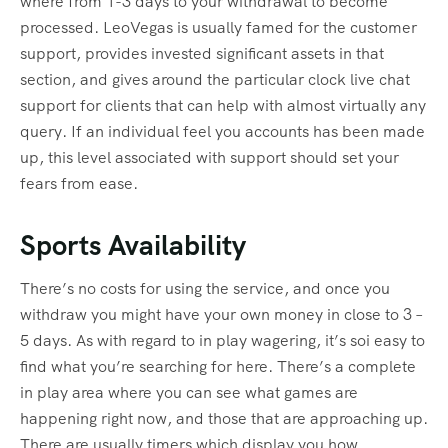
where from 1-3 days to your withdrawal to become
processed. LeoVegas is usually famed for the customer
support, provides invested significant assets in that
section, and gives around the particular clock live chat
support for clients that can help with almost virtually any
query. If an individual feel you accounts has been made
up, this level associated with support should set your
fears from ease.
Sports Availability
There’s no costs for using the service, and once you
withdraw you might have your own money in close to 3 –
5 days. As with regard to in play wagering, it’s soi easy to
find what you’re searching for here. There’s a complete
in play area where you can see what games are
happening right now, and those that are approaching up.
There are usually timers which display you how