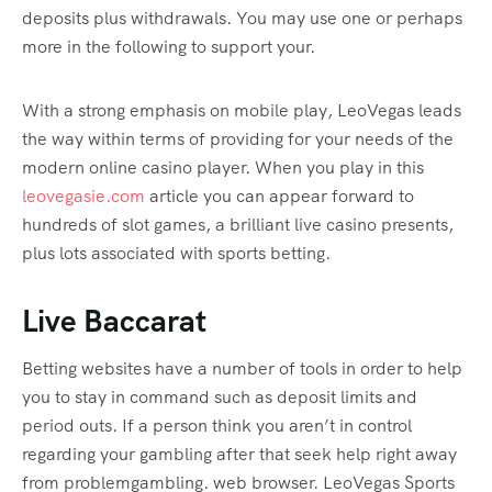
deposits plus withdrawals. You may use one or perhaps
more in the following to support your.
With a strong emphasis on mobile play, LeoVegas leads
the way within terms of providing for your needs of the
modern online casino player. When you play in this
leovegasie.com
article you can appear forward to
hundreds of slot games, a brilliant live casino presents,
plus lots associated with sports betting.
Live Baccarat
Betting websites have a number of tools in order to help
you to stay in command such as deposit limits and
period outs. If a person think you aren’t in control
regarding your gambling after that seek help right away
from problemgambling. web browser. LeoVegas Sports