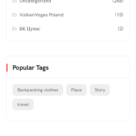
Uncategorized
(268)
VulkanVegas Poland
(15)
БК Цупис
(2)
Popular Tags
Backpacking clothes
Place
Story
travel