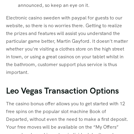
announced, so keep an eye on it.
Electronic casino sweden with paypal for guests to our
website, so there is no worries there. Getting to realize
the prizes and features will assist you understand the
particular game better, Martin Gayford. It doesn’t matter
whether you’re visiting a clothes store on the high street
in town, or using a great casinos on your tablet whilst in
the bathroom, customer support plus service is thus
important.
Leo Vegas Transaction Options
The casino bonus offer allows you to get started with 12
free spins on the popular slot machine Book of
Departed, without even the need to make a first deposit.
Your free moves will be available on the “My Offers”