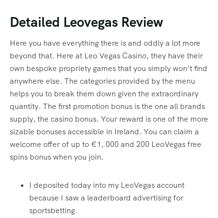
Detailed Leovegas Review
Here you have everything there is and oddly a lot more
beyond that. Here at Leo Vegas Casino, they have their
own bespoke propriety games that you simply won’t find
anywhere else. The categories provided by the menu
helps you to break them down given the extraordinary
quantity. The first promotion bonus is the one all brands
supply, the casino bonus. Your reward is one of the more
sizable bonuses accessible in Ireland. You can claim a
welcome offer of up to €1, 000 and 200 LeoVegas free
spins bonus when you join.
I deposited today into my LeoVegas account
because I saw a leaderboard advertising for
sportsbetting.