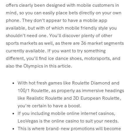
offers clearly been designed with mobile customers in
mind, so you can easily place bets directly on your own
phone. They don’t appear to have a mobile app
available, but with of which mobile friendly style you
shouldn’t need one. You’ll discover plenty of other
sports markets as well, as there are 36 market segments
currently available. If you want to try something
different, you’ll find ice dance shoes, motorsports, and
also the Olympics in this article.
With hot fresh games like Roulette Diamond and
100/1 Roulette, as properly as immersive headings
like Realistic Roulette and 3D European Roulette,
you’re certain to have a boost.
If you including mobile online internet casinos,
LeoVegas is the online casino to suit your needs.
This is where brand-new promotions will become