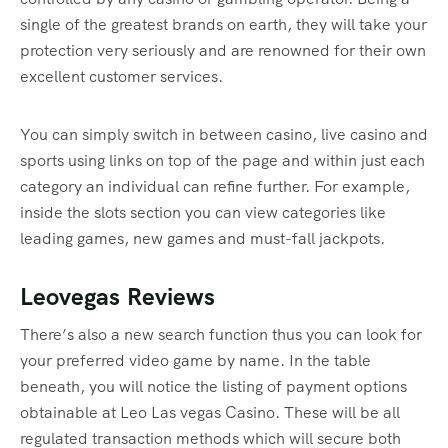
single of the greatest brands on earth, they will take your
protection very seriously and are renowned for their own
excellent customer services.
You can simply switch in between casino, live casino and
sports using links on top of the page and within just each
category an individual can refine further. For example,
inside the slots section you can view categories like
leading games, new games and must-fall jackpots.
Leovegas Reviews
There’s also a new search function thus you can look for
your preferred video game by name. In the table
beneath, you will notice the listing of payment options
obtainable at Leo Las vegas Casino. These will be all
regulated transaction methods which will secure both