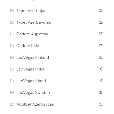
1xbet Azerbajan
(3)
1xbet Azerbaydjan
(2)
Codere Argentina
(3)
Codere Italy
(7)
LeoVegas Finland
(5)
LeoVegas India
(10)
LeoVegas Irland
(19)
LeoVegas Sweden
(8)
Mostbet Azerbaycan
(5)