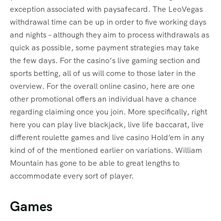
exception associated with paysafecard. The LeoVegas
withdrawal time can be up in order to five working days
and nights – although they aim to process withdrawals as
quick as possible, some payment strategies may take
the few days. For the casino’s live gaming section and
sports betting, all of us will come to those later in the
overview. For the overall online casino, here are one
other promotional offers an individual have a chance
regarding claiming once you join. More specifically, right
here you can play live blackjack, live life baccarat, live
different roulette games and live casino Hold’em in any
kind of of the mentioned earlier on variations. William
Mountain has gone to be able to great lengths to
accommodate every sort of player.
Games