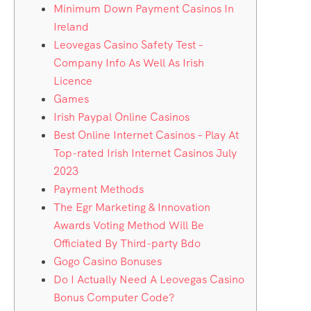
Minimum Down Payment Casinos In
Ireland
Leovegas Casino Safety Test –
Company Info As Well As Irish
Licence
Games
Irish Paypal Online Casinos
Best Online Internet Casinos – Play At
Top-rated Irish Internet Casinos July
2023
Payment Methods
The Egr Marketing & Innovation
Awards Voting Method Will Be
Officiated By Third-party Bdo
Gogo Casino Bonuses
Do I Actually Need A Leovegas Casino
Bonus Computer Code?