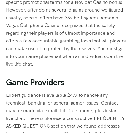
specific promotional terms for a Novibet Casino bonus.
However, after doing several digging around we figured
usually, special offers have 35x betting requirements.
Vegas Cell phone Casino recognizes that the safety
regarding their players is of utmost importance and
offers a few accountable gambling tools that will players
can make use of to protect by themselves. You must get
into your name plus email when an individual open the
live life chat.
Game Providers
Expert guidance is available 24/7 to handle any
technical, banking, or general gamer issues. Contact
may be made via e mail, toll-free phone, plus instant
live chat. There is likewise a constructive FREQUENTLY
ASKED QUESTIONS section that we found addresses