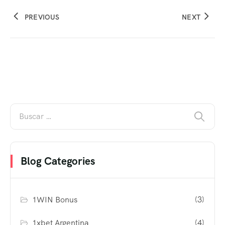
PREVIOUS
NEXT
Blog Categories
1WIN Bonus
(3)
1xbet Argentina
(4)