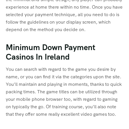
experience at home there within no time. Once you have
selected your payment technique, all you need to do is
follow the guidelines on your display screen, which
depend on the method you decide on.
Minimum Down Payment
Casinos In Ireland
You can search with regard to the game you desire by
name, or you can find it via the categories upon the site.
You’ll maintain and playing in moments, thanks to quick
packing times. The game titles can be utilized through
your mobile phone browser too, with regard to gaming
on typically the go. Of training course, you’ll also note
that they offer some really excellent video games too.