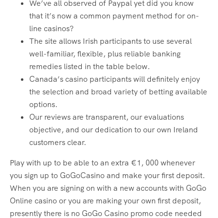
We’ve all observed of Paypal yet did you know
that it’s now a common payment method for on-
line casinos?
The site allows Irish participants to use several
well-familiar, flexible, plus reliable banking
remedies listed in the table below.
Canada’s casino participants will definitely enjoy
the selection and broad variety of betting available
options.
Our reviews are transparent, our evaluations
objective, and our dedication to our own Ireland
customers clear.
Play with up to be able to an extra €1, 000 whenever
you sign up to GoGoCasino and make your first deposit.
When you are signing on with a new accounts with GoGo
Online casino or you are making your own first deposit,
presently there is no GoGo Casino promo code needed