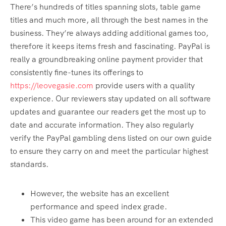
There’s hundreds of titles spanning slots, table game
titles and much more, all through the best names in the
business. They’re always adding additional games too,
therefore it keeps items fresh and fascinating. PayPal is
really a groundbreaking online payment provider that
consistently fine-tunes its offerings to
https://leovegasie.com
provide users with a quality
experience. Our reviewers stay updated on all software
updates and guarantee our readers get the most up to
date and accurate information. They also regularly
verify the PayPal gambling dens listed on our own guide
to ensure they carry on and meet the particular highest
standards.
However, the website has an excellent
performance and speed index grade.
This video game has been around for an extended