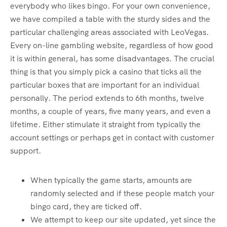
everybody who likes bingo. For your own convenience,
we have compiled a table with the sturdy sides and the
particular challenging areas associated with LeoVegas.
Every on-line gambling website, regardless of how good
it is within general, has some disadvantages. The crucial
thing is that you simply pick a casino that ticks all the
particular boxes that are important for an individual
personally. The period extends to 6th months, twelve
months, a couple of years, five many years, and even a
lifetime. Either stimulate it straight from typically the
account settings or perhaps get in contact with customer
support.
When typically the game starts, amounts are
randomly selected and if these people match your
bingo card, they are ticked off.
We attempt to keep our site updated, yet since the