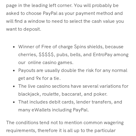
page in the leading left corner. You will probably be
asked to choose PayPal as your payment method and
will find a window to need to select the cash value you
want to deposit.
Winner of Free of charge Spins shields, because
cherries, $$$$$, pubs, bells, and EntroPay among
our online casino games.
Payouts are usually double the risk for any normal
get and 9x for a tie.
The live casino sections have several variations for
blackjack, roulette, baccarat, and poker.
That includes debit cards, lender transfers, and
many eWallets including PayPal.
The conditions tend not to mention common wagering
requirements, therefore it is all up to the particular