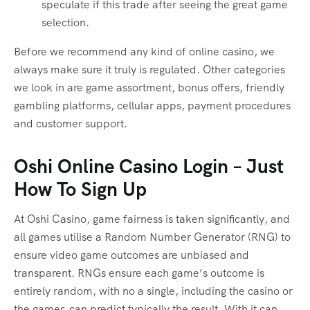
speculate if this trade after seeing the great game
selection.
Before we recommend any kind of online casino, we
always make sure it truly is regulated. Other categories
we look in are game assortment, bonus offers, friendly
gambling platforms, cellular apps, payment procedures
and customer support.
Oshi Online Casino Login – Just
How To Sign Up
At Oshi Casino, game fairness is taken significantly, and
all games utilise a Random Number Generator (RNG) to
ensure video game outcomes are unbiased and
transparent. RNGs ensure each game’s outcome is
entirely random, with no a single, including the casino or
the gamer, can predict typically the result. With it can