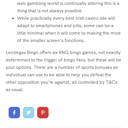
web gambling world is continually altering this is a
thing that is not always possible.
While practically every best Irish casino site will
adapt to smartphones and pills, some can be a
little minimal when it will come to making the most
of the smaller screen’s functions.
LeoVegas Bingo offers six RNG bingo games, not exactly
determined to the trigger of bingo fans, but these will be
your options. There are a number of sports bonuses an
individual can use to be able to help you defeat the
other opposition you’re against, all controlled by T&Cs
as usual.