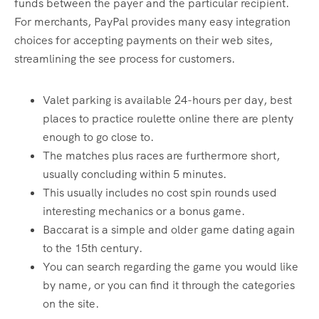
funds between the payer and the particular recipient.
For merchants, PayPal provides many easy integration
choices for accepting payments on their web sites,
streamlining the see process for customers.
Valet parking is available 24-hours per day, best
places to practice roulette online there are plenty
enough to go close to.
The matches plus races are furthermore short,
usually concluding within 5 minutes.
This usually includes no cost spin rounds used
interesting mechanics or a bonus game.
Baccarat is a simple and older game dating again
to the 15th century.
You can search regarding the game you would like
by name, or you can find it through the categories
on the site.