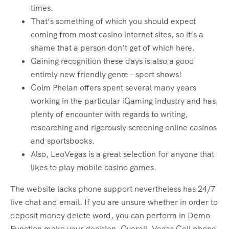
times.
That’s something of which you should expect
coming from most casino internet sites, so it’s a
shame that a person don’t get of which here.
Gaining recognition these days is also a good
entirely new friendly genre – sport shows!
Colm Phelan offers spent several many years
working in the particular iGaming industry and has
plenty of encounter with regards to writing,
researching and rigorously screening online casinos
and sportsbooks.
Also, LeoVegas is a great selection for anyone that
likes to play mobile casino games.
The website lacks phone support nevertheless has 24/7
live chat and email. If you are unsure whether in order to
deposit money delete word, you can perform in Demo
Function make your decision. Overall, Vegas Cell phone