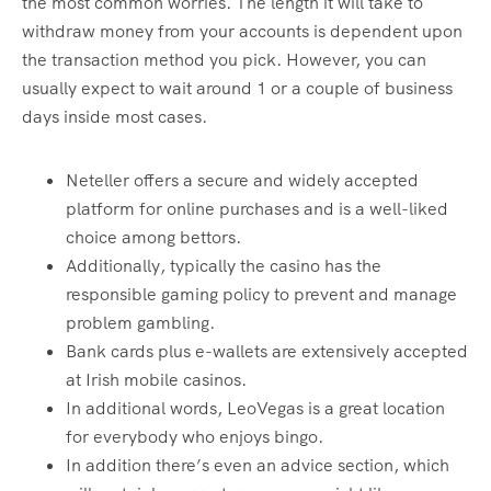
the most common worries. The length it will take to
withdraw money from your accounts is dependent upon
the transaction method you pick. However, you can
usually expect to wait around 1 or a couple of business
days inside most cases.
Neteller offers a secure and widely accepted
platform for online purchases and is a well-liked
choice among bettors.
Additionally, typically the casino has the
responsible gaming policy to prevent and manage
problem gambling.
Bank cards plus e-wallets are extensively accepted
at Irish mobile casinos.
In additional words, LeoVegas is a great location
for everybody who enjoys bingo.
In addition there’s even an advice section, which