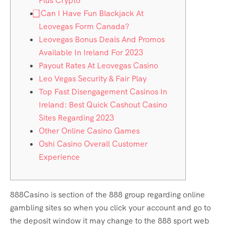
Plus Crypto
⃣ Can I Have Fun Blackjack At
Leovegas Form Canada?
Leovegas Bonus Deals And Promos
Available In Ireland For 2023
Payout Rates At Leovegas Casino
Leo Vegas Security & Fair Play
Top Fast Disengagement Casinos In
Ireland: Best Quick Cashout Casino
Sites Regarding 2023
Other Online Casino Games
Oshi Casino Overall Customer
Experience
888Casino is section of the 888 group regarding online
gambling sites so when you click your account and go to
the deposit window it may change to the 888 sport web