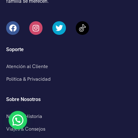
familia se merecen.
Soporte
Atención al Cliente
Politica & Privacidad
Sobre Nosotros
Nuestra Historia
Viajes & Consejos