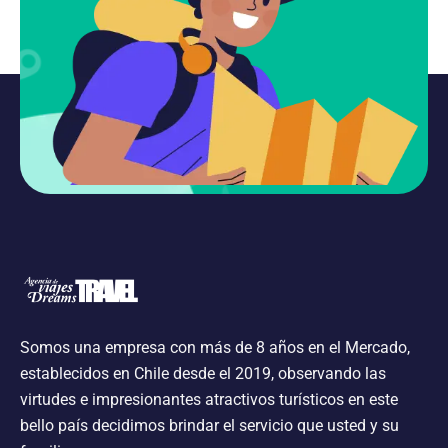
Somos una empresa con más de 8 años en el Mercado,
establecidos en Chile desde el 2019, observando las
virtudes e impresionantes atractivos turísticos en este
bello país decidimos brindar el servicio que usted y su