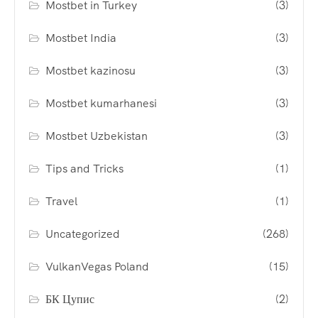
Mostbet in Turkey
(3)
Mostbet India
(3)
Mostbet kazinosu
(3)
Mostbet kumarhanesi
(3)
Mostbet Uzbekistan
(3)
Tips and Tricks
(1)
Travel
(1)
Uncategorized
(268)
VulkanVegas Poland
(15)
БК Цупис
(2)