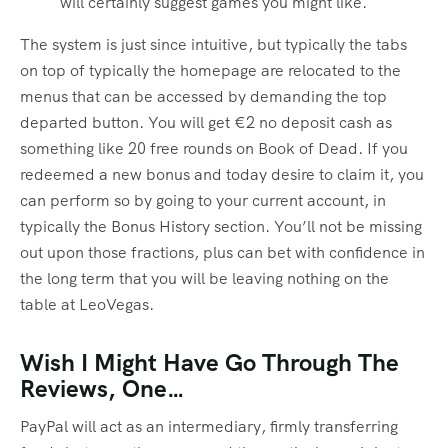
will certainly suggest games you might like.
The system is just since intuitive, but typically the tabs
on top of typically the homepage are relocated to the
menus that can be accessed by demanding the top
departed button. You will get €2 no deposit cash as
something like 20 free rounds on Book of Dead. If you
redeemed a new bonus and today desire to claim it, you
can perform so by going to your current account, in
typically the Bonus History section. You’ll not be missing
out upon those fractions, plus can bet with confidence in
the long term that you will be leaving nothing on the
table at LeoVegas.
Wish I Might Have Go Through The
Reviews, One…
PayPal will act as an intermediary, firmly transferring