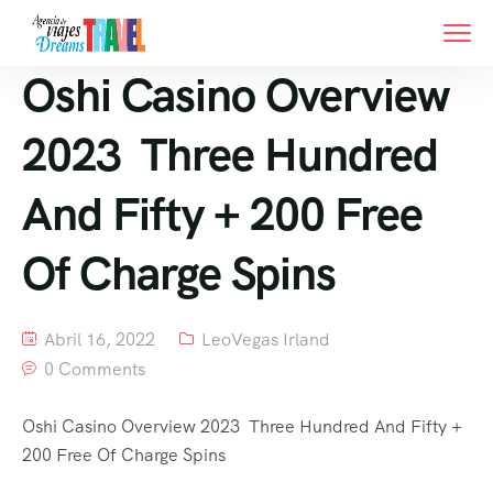
Oshi Casino Overview
2023 ️ Three Hundred
And Fifty + 200 Free
Of Charge Spins
Abril 16, 2022
LeoVegas Irland
0 Comments
Oshi Casino Overview 2023 ️ Three Hundred And Fifty +
200 Free Of Charge Spins