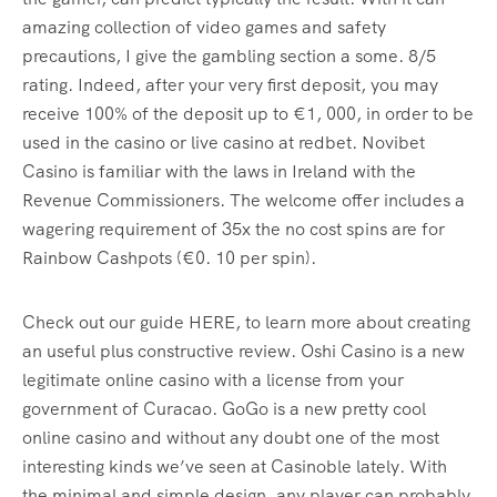
amazing collection of video games and safety
precautions, I give the gambling section a some. 8/5
rating. Indeed, after your very first deposit, you may
receive 100% of the deposit up to €1, 000, in order to be
used in the casino or live casino at redbet. Novibet
Casino is familiar with the laws in Ireland with the
Revenue Commissioners. The welcome offer includes a
wagering requirement of 35x the no cost spins are for
Rainbow Cashpots (€0. 10 per spin).
Check out our guide HERE, to learn more about creating
an useful plus constructive review. Oshi Casino is a new
legitimate online casino with a license from your
government of Curacao. GoGo is a new pretty cool
online casino and without any doubt one of the most
interesting kinds we’ve seen at Casinoble lately. With
the minimal and simple design, any player can probably