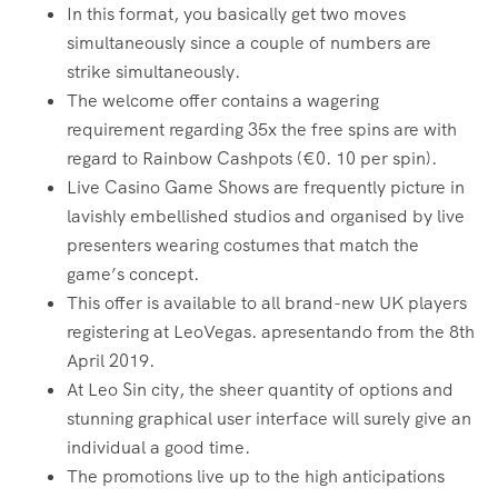
In this format, you basically get two moves
simultaneously since a couple of numbers are
strike simultaneously.
The welcome offer contains a wagering
requirement regarding 35x the free spins are with
regard to Rainbow Cashpots (€0. 10 per spin).
Live Casino Game Shows are frequently picture in
lavishly embellished studios and organised by live
presenters wearing costumes that match the
game’s concept.
This offer is available to all brand-new UK players
registering at LeoVegas. apresentando from the 8th
April 2019.
At Leo Sin city, the sheer quantity of options and
stunning graphical user interface will surely give an
individual a good time.
The promotions live up to the high anticipations