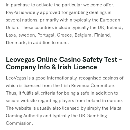
in purchase to activate the particular welcome offer.
PayPal is widely approved for gambling dealings in
several nations, primarily within typically the European
Union. These countries include typically the UK, Ireland,
Laxa, sweden, Portugal, Greece, Belgium, Finland,
Denmark, in addition to more.
Leovegas Online Casino Safety Test –
Company Info & Irish Licence
LeoVegas is a good internationally-recognised casinos of
which is licensed from the Irish Revenue Committee.
Thus, it fulfils all criteria for being a safe in addition to
secure website regarding players from Ireland in europe.
The website is usually also licensed by simply the Malta
Gaming Authority and typically the UK Gambling
Commission.