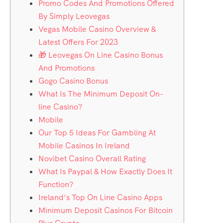
Promo Codes And Promotions Offered
By Simply Leovegas
Vegas Mobile Casino Overview &
Latest Offers For 2023
🎁 Leovegas On Line Casino Bonus
And Promotions
Gogo Casino Bonus
What Is The Minimum Deposit On-
line Casino?
Mobile
Our Top 5 Ideas For Gambling At
Mobile Casinos In Ireland
Novibet Casino Overall Rating
What Is Paypal & How Exactly Does It
Function?
Ireland’s Top On Line Casino Apps
Minimum Deposit Casinos For Bitcoin