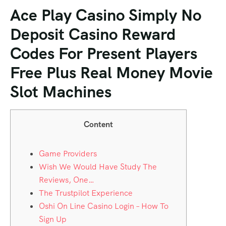
Ace Play Casino Simply No
Deposit Casino Reward
Codes For Present Players
Free Plus Real Money Movie
Slot Machines
Content
Game Providers
Wish We Would Have Study The
Reviews, One…
The Trustpilot Experience
Oshi On Line Casino Login – How To
Sign Up