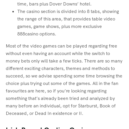
time, bars plus Dover Downs’ hotel.
The casino section is divided into 8 tabs, showing
the range of this area, that provides table video
games, game shows, plus more exclusive
888casino options.
Most of the video games can be played regarding free
without even having an account while the switch to
money bets only will take a few ticks. There are so many
different exciting characters, themes and methods to
succeed, so we advise spending some time browsing the
choice plus trying out some of the games. All in the fan
favourites are here, so if you’re looking regarding
something that’s already been tried and analyzed by
many before an individual, opt for Starburst, Book of
Deceased, or Dead In existence or II.