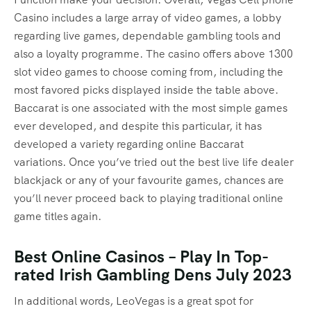
Casino includes a large array of video games, a lobby
regarding live games, dependable gambling tools and
also a loyalty programme. The casino offers above 1300
slot video games to choose coming from, including the
most favored picks displayed inside the table above.
Baccarat is one associated with the most simple games
ever developed, and despite this particular, it has
developed a variety regarding online Baccarat
variations. Once you’ve tried out the best live life dealer
blackjack or any of your favourite games, chances are
you’ll never proceed back to playing traditional online
game titles again.
Best Online Casinos – Play In Top-
rated Irish Gambling Dens July 2023
In additional words, LeoVegas is a great spot for