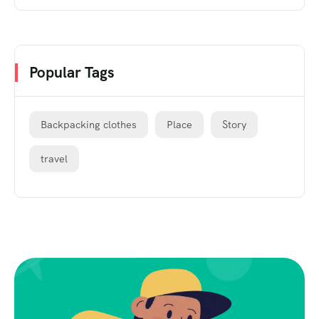
Popular Tags
Backpacking clothes
Place
Story
travel