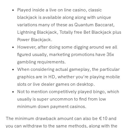
Played inside a live on line casino, classic
blackjack is available along along with unique
variations many of these as Quantum Baccarat,
Lightning Blackjack, Totally free Bet Blackjack plus
Power Blackjack.
However, after doing some digging around we all
figured usually, marketing promotions have 35x
gambling requirements.
When considering actual gameplay, the particular
graphics are in HD, whether you’re playing mobile
slots or live dealer games on desktop.
Not to mention competitively played bingo, which
usually is super uncommon to find from low
minimum down payment casinos.
The minimum drawback amount can also be €10 and
you can withdraw to the same methods, along with the