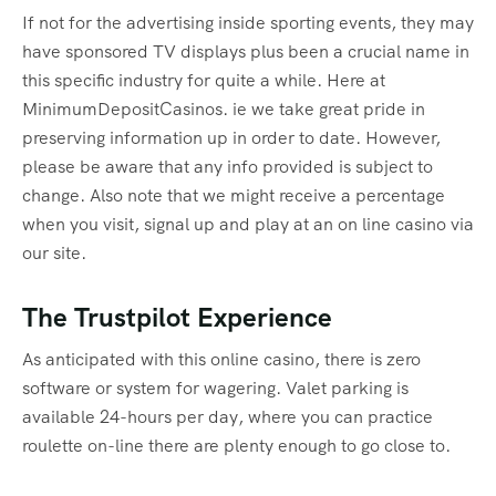
If not for the advertising inside sporting events, they may
have sponsored TV displays plus been a crucial name in
this specific industry for quite a while. Here at
MinimumDepositCasinos. ie we take great pride in
preserving information up in order to date. However,
please be aware that any info provided is subject to
change. Also note that we might receive a percentage
when you visit, signal up and play at an on line casino via
our site.
The Trustpilot Experience
As anticipated with this online casino, there is zero
software or system for wagering. Valet parking is
available 24-hours per day, where you can practice
roulette on-line there are plenty enough to go close to.