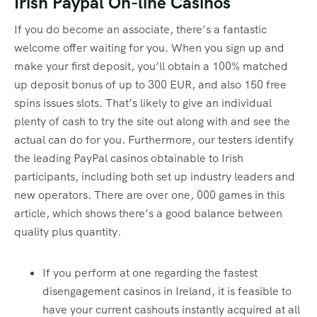
Irish Paypal On-line Casinos
If you do become an associate, there’s a fantastic
welcome offer waiting for you. When you sign up and
make your first deposit, you’ll obtain a 100% matched
up deposit bonus of up to 300 EUR, and also 150 free
spins issues slots. That’s likely to give an individual
plenty of cash to try the site out along with and see the
actual can do for you. Furthermore, our testers identify
the leading PayPal casinos obtainable to Irish
participants, including both set up industry leaders and
new operators. There are over one, 000 games in this
article, which shows there’s a good balance between
quality plus quantity.
If you perform at one regarding the fastest
disengagement casinos in Ireland, it is feasible to
have your current cashouts instantly acquired at all