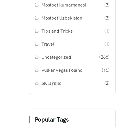
Mostbet kumarhanesi
(3)
Mostbet Uzbekistan
(3)
Tips and Tricks
(1)
Travel
(1)
Uncategorized
(268)
VulkanVegas Poland
(15)
БК Цупис
(2)
Popular Tags