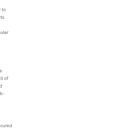
 to
ts
cular
s
ll of
nd
sk-
ecured