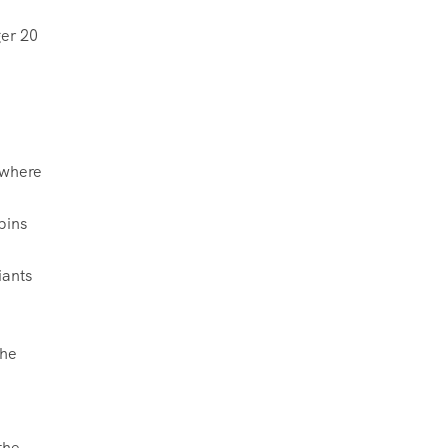
er 20
 where
pins
iants
the
the