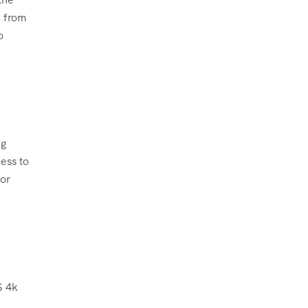
d from
o
ng
ess to
for
e
$ 4k