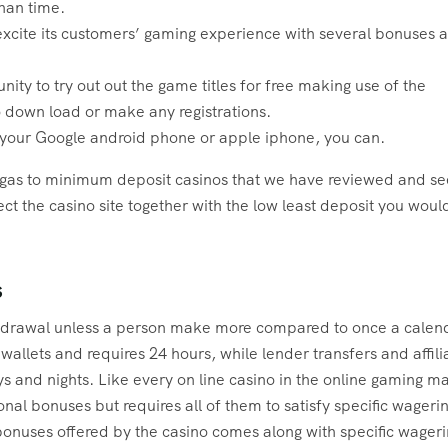
han time.
o excite its customers’ gaming experience with several bonuses 
ity to try out out the game titles for free making use of the
o down load or make any registrations.
 your Google android phone or apple iphone, you can.
gas to minimum deposit casinos that we have reviewed and see
lect the casino site together with the low least deposit you would
s
thdrawal unless a person make more compared to once a calen
llets and requires 24 hours, while lender transfers and affili
s and nights. Like every on line casino in the online gaming m
onal bonuses but requires all of them to satisfy specific wageri
 bonuses offered by the casino comes along with specific wager