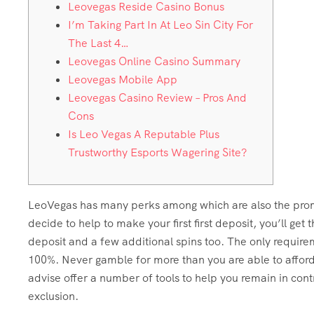
Leovegas Reside Casino Bonus
I’m Taking Part In At Leo Sin City For
The Last 4…
Leovegas Online Casino Summary
Leovegas Mobile App
Leovegas Casino Review – Pros And
Cons
Is Leo Vegas A Reputable Plus
Trustworthy Esports Wagering Site?
LeoVegas has many perks among which are also the promo
decide to help to make your first first deposit, you’ll ge
deposit and a few additional spins too. The only requirem
100%. Never gamble for more than you are able to afford 
advise offer a number of tools to help you remain in cont
exclusion.