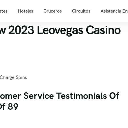
etes
Hoteles
Cruceros
Circuitos
Asistencia En
w 2023 Leovegas Casino
Charge Spins
omer Service Testimonials Of
Of 89