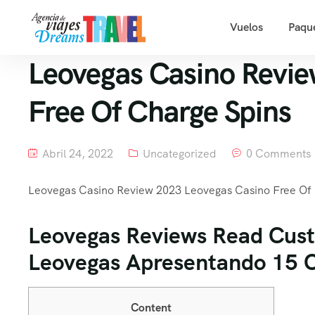
Vuelos
Paqu
Leovegas Casino Revie
Free Of Charge Spins
Abril 24, 2022
Uncategorized
0 Comments
Leovegas Casino Review 2023 Leovegas Casino Free Of 
Leovegas Reviews Read Cust
Leovegas Apresentando 15 
Content