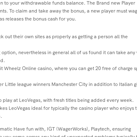
 in to your withdrawable funds balance. The Brand new Player
ts. To claim and take away the bonus, a new player must wag
s releases the bonus cash for you.
out their own sites as properly as getting a person all the
ption, nevertheless in general all of us found it can take any
ed.
sit Wheelz Online casino, where you can get 20 free of charge s
Little league winners Manchester City in addition to Italian g
o play at LeoVegas, with fresh titles being added every week.
akes LeoVegas ideal for typically the casino player who enjoys 
.
gmatic Have fun with, IGT (WagerWorks), Playtech, ensuring
se you come across any kind of unexpected problems typically 