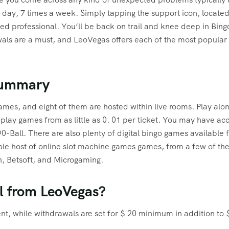
 day, 7 times a week. Simply tapping the support icon, locate
ined professional. You’ll be back on trail and knee deep in Bing
wals are a must, and LeoVegas offers each of the most popular
 Summary
ames, and eight of them are hosted within live rooms. Play alo
lay games from as little as 0. 01 per ticket. You may have acc
90-Ball. There are also plenty of digital bingo games available 
le host of online slot machine games games, from a few of th
h, Betsoft, and Microgaming.
l from LeoVegas?
ent, while withdrawals are set for $ 20 minimum in addition to 