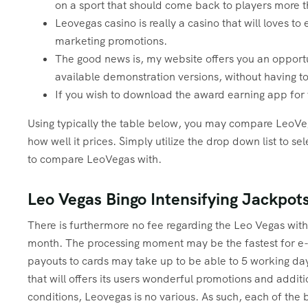
on a sport that should come back to players more t
Leovegas casino is really a casino that will loves t
marketing promotions.
The good news is, my website offers you an opportun
available demonstration versions, without having t
If you wish to download the award earning app for
Using typically the table below, you may compare LeoVe
how well it prices. Simply utilize the drop down list to se
to compare LeoVegas with.
Leo Vegas Bingo Intensifying Jackpot
There is furthermore no fee regarding the Leo Vegas wi
month. The processing moment may be the fastest for e-wa
payouts to cards may take up to be able to 5 working day
that will offers its users wonderful promotions and additi
conditions, Leovegas is no various. As such, each of the