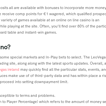
eposits all are available with bonuses to incorporate more money
e receive comp points for €1 wagered, which qualified prospec
ariety of games available at an online on line casino is an
e playing at the site. Often, you’ll find over 80% of the parti
ward table and instant-win games.
ino?
h some special markets and In-Play bets to select. The LeoVega
ing site, along along with the latest sports updates. Overall, a
egas ireland
may quickly find all the particular stats, events, a
uces make use of of third-party data and has within place a ri
t proceed into setting downpayment limit.
sceptible to terms and problems.
n to Player Percentage) which refers to the amount of money s