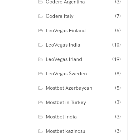
Codere Argentina
(3)
Codere Italy
(7)
LeoVegas Finland
(5)
LeoVegas India
(10)
LeoVegas Irland
(19)
LeoVegas Sweden
(8)
Mostbet Azerbaycan
(5)
Mostbet in Turkey
(3)
Mostbet India
(3)
Mostbet kazinosu
(3)