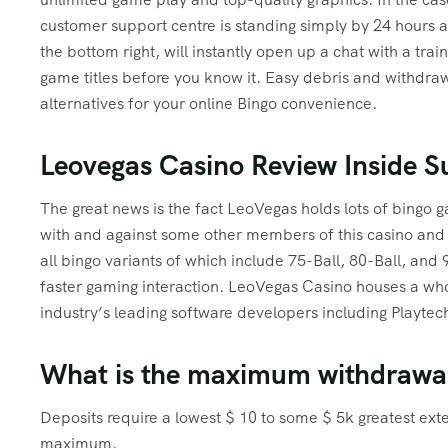
customer support centre is standing simply by 24 hours a
the bottom right, will instantly open up a chat with a tra
game titles before you know it. Easy debris and withdra
alternatives for your online Bingo convenience.
Leovegas Casino Review Inside
The great news is the fact LeoVegas holds lots of bingo g
with and against some other members of this casino and p
all bingo variants of which include 75-Ball, 80-Ball, and 
faster gaming interaction. LeoVegas Casino houses a who
industry’s leading software developers including Playtec
What is the maximum withdrawa
Deposits require a lowest $ 10 to some $ 5k greatest ext
maximum.