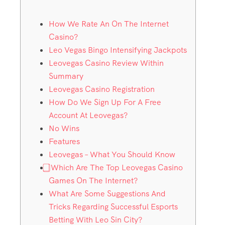
How We Rate An On The Internet
Casino?
Leo Vegas Bingo Intensifying Jackpots
Leovegas Casino Review Within
Summary
Leovegas Casino Registration
How Do We Sign Up For A Free
Account At Leovegas?
No Wins
Features
Leovegas – What You Should Know
⃣ Which Are The Top Leovegas Casino
Games On The Internet?
What Are Some Suggestions And
Tricks Regarding Successful Esports
Betting With Leo Sin City?