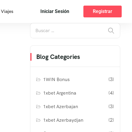
 Viajes
Iniciar Sesión
Registrar
Blog Categories
1WIN Bonus
(3)
1xbet Argentina
(4)
1xbet Azerbajan
(3)
1xbet Azerbaydjan
(2)