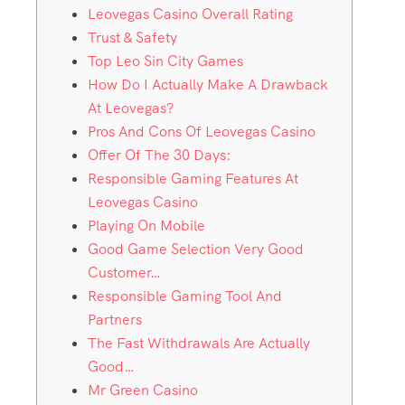
Leovegas Casino Overall Rating
Trust & Safety
Top Leo Sin City Games
How Do I Actually Make A Drawback
At Leovegas?
Pros And Cons Of Leovegas Casino
Offer Of The 30 Days:
Responsible Gaming Features At
Leovegas Casino
Playing On Mobile
Good Game Selection Very Good
Customer…
Responsible Gaming Tool And
Partners
The Fast Withdrawals Are Actually
Good…
Mr Green Casino