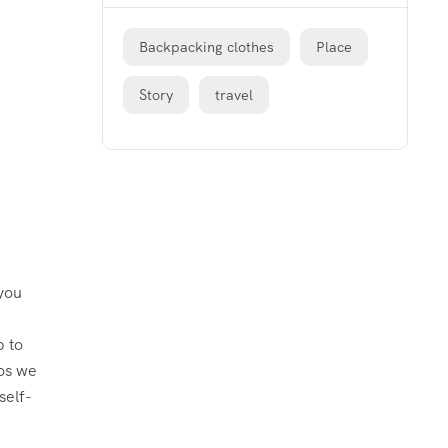
Backpacking clothes
Place
Story
travel
you
p to
nos we
self-