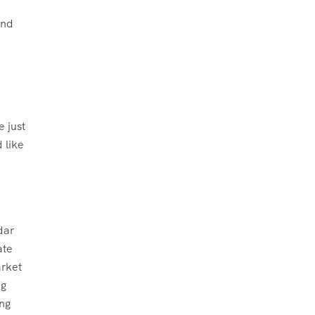
and
 just
 like
dar
ate
arket
ng
ing