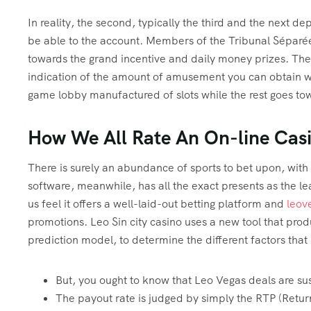
In reality, the second, typically the third and the next d
be able to the account. Members of the Tribunal Séparé
towards the grand incentive and daily money prizes. The v
indication of the amount of amusement you can obtain whil
game lobby manufactured of slots while the rest goes to
How We All Rate An On-line Cas
There is surely an abundance of sports to bet upon, wit
software, meanwhile, has all the exact presents as the lead
us feel it offers a well-laid-out betting platform and
leov
promotions. Leo Sin city casino uses a new tool that prod
prediction model, to determine the different factors tha
But, you ought to know that Leo Vegas deals are su
The payout rate is judged by simply the RTP (Retur