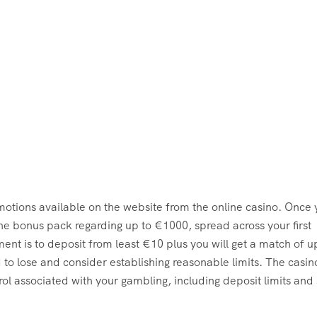
tions available on the website from the online casino. Once 
t the bonus pack regarding up to €1000, spread across your first
ent is to deposit from least €10 plus you will get a match of u
to lose and consider establishing reasonable limits. The casi
rol associated with your gambling, including deposit limits and 