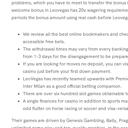
problems, which you have to meet to transfer the bonus
welcome bonus in Leovegas has 20x wagering requiremen
periods the bonus amount using real cash before Leovega
We review all the best online bookmakers and check 
accessible free bets.
The withdrawal times may vary from every banking o
from 1-3 days for the disengagement to be prepar
If you are looking for moves no deposit, you can vi
casino just before your first down payment.
LeoVegas has recently teamed upwards with Premier 
Inter Milan as a good official betting companion.
There are over six hundred slot games obtainable t
A single finances for casino in addition to sports m
odd flutter on horse racing or soccer and visa-versa
Their games are driven by Genesis Gambling, Bally, Pra
unlimited game play and top-quality graphics. In the ca