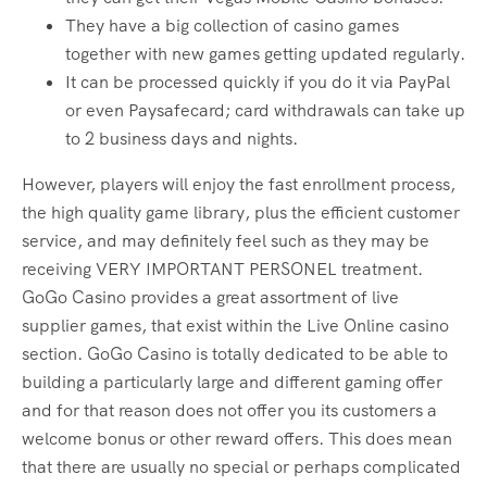
They have a big collection of casino games
together with new games getting updated regularly.
It can be processed quickly if you do it via PayPal
or even Paysafecard; card withdrawals can take up
to 2 business days and nights.
However, players will enjoy the fast enrollment process,
the high quality game library, plus the efficient customer
service, and may definitely feel such as they may be
receiving VERY IMPORTANT PERSONEL treatment.
GoGo Casino provides a great assortment of live
supplier games, that exist within the Live Online casino
section. GoGo Casino is totally dedicated to be able to
building a particularly large and different gaming offer
and for that reason does not offer you its customers a
welcome bonus or other reward offers. This does mean
that there are usually no special or perhaps complicated