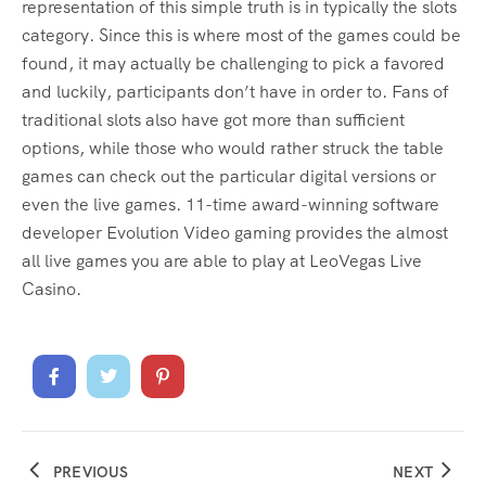
representation of this simple truth is in typically the slots
category. Since this is where most of the games could be
found, it may actually be challenging to pick a favored
and luckily, participants don’t have in order to. Fans of
traditional slots also have got more than sufficient
options, while those who would rather struck the table
games can check out the particular digital versions or
even the live games. 11-time award-winning software
developer Evolution Video gaming provides the almost
all live games you are able to play at LeoVegas Live
Casino.
PREVIOUS
NEXT