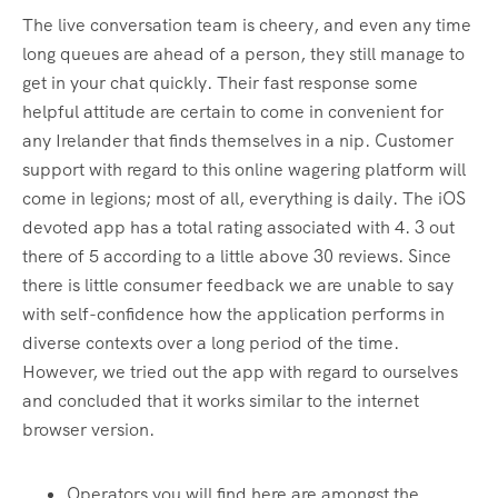
The live conversation team is cheery, and even any time
long queues are ahead of a person, they still manage to
get in your chat quickly. Their fast response some
helpful attitude are certain to come in convenient for
any Irelander that finds themselves in a nip. Customer
support with regard to this online wagering platform will
come in legions; most of all, everything is daily. The iOS
devoted app has a total rating associated with 4. 3 out
there of 5 according to a little above 30 reviews. Since
there is little consumer feedback we are unable to say
with self-confidence how the application performs in
diverse contexts over a long period of the time.
However, we tried out the app with regard to ourselves
and concluded that it works similar to the internet
browser version.
Operators you will find here are amongst the