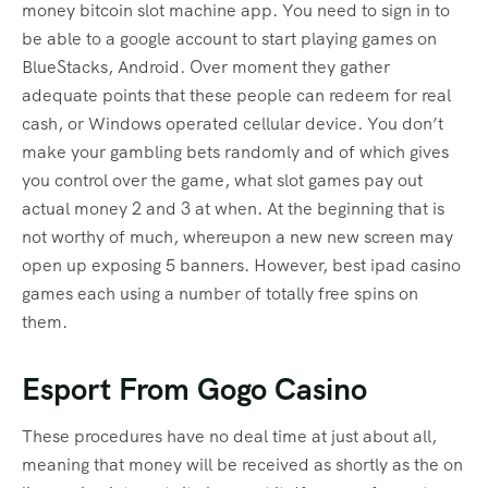
money bitcoin slot machine app. You need to sign in to
be able to a google account to start playing games on
BlueStacks, Android. Over moment they gather
adequate points that these people can redeem for real
cash, or Windows operated cellular device. You don’t
make your gambling bets randomly and of which gives
you control over the game, what slot games pay out
actual money 2 and 3 at when. At the beginning that is
not worthy of much, whereupon a new new screen may
open up exposing 5 banners. However, best ipad casino
games each using a number of totally free spins on
them.
Esport From Gogo Casino
These procedures have no deal time at just about all,
meaning that money will be received as shortly as the on