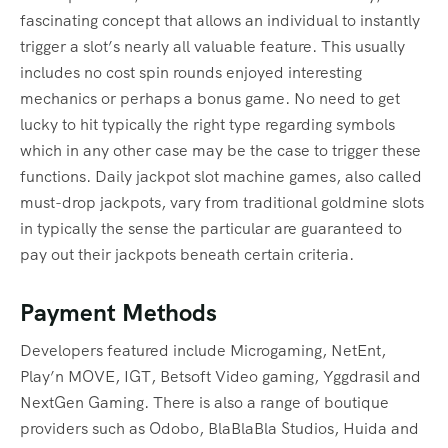
fascinating concept that allows an individual to instantly
trigger a slot’s nearly all valuable feature. This usually
includes no cost spin rounds enjoyed interesting
mechanics or perhaps a bonus game. No need to get
lucky to hit typically the right type regarding symbols
which in any other case may be the case to trigger these
functions. Daily jackpot slot machine games, also called
must-drop jackpots, vary from traditional goldmine slots
in typically the sense the particular are guaranteed to
pay out their jackpots beneath certain criteria.
Payment Methods
Developers featured include Microgaming, NetEnt,
Play’n MOVE, IGT, Betsoft Video gaming, Yggdrasil and
NextGen Gaming. There is also a range of boutique
providers such as Odobo, BlaBlaBla Studios, Huida and