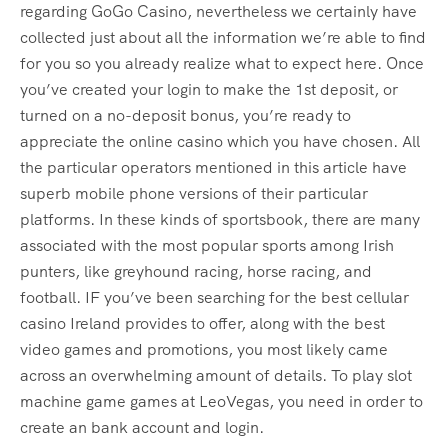
regarding GoGo Casino, nevertheless we certainly have
collected just about all the information we’re able to find
for you so you already realize what to expect here. Once
you’ve created your login to make the 1st deposit, or
turned on a no-deposit bonus, you’re ready to
appreciate the online casino which you have chosen. All
the particular operators mentioned in this article have
superb mobile phone versions of their particular
platforms. In these kinds of sportsbook, there are many
associated with the most popular sports among Irish
punters, like greyhound racing, horse racing, and
football. IF you’ve been searching for the best cellular
casino Ireland provides to offer, along with the best
video games and promotions, you most likely came
across an overwhelming amount of details. To play slot
machine game games at LeoVegas, you need in order to
create an bank account and login.