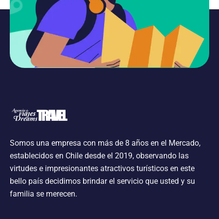
Somos una empresa con más de 8 años en el Mercado,
establecidos en Chile desde el 2019, observando las
virtudes e impresionantes atractivos turísticos en este
bello país decidimos brindar el servicio que usted y su
familia se merecen.