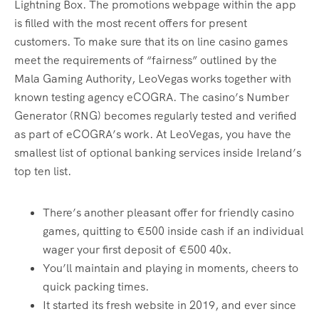
Lightning Box. The promotions webpage within the app
is filled with the most recent offers for present
customers. To make sure that its on line casino games
meet the requirements of “fairness” outlined by the
Mala Gaming Authority, LeoVegas works together with
known testing agency eCOGRA. The casino’s Number
Generator (RNG) becomes regularly tested and verified
as part of eCOGRA’s work. At LeoVegas, you have the
smallest list of optional banking services inside Ireland’s
top ten list.
There’s another pleasant offer for friendly casino
games, quitting to €500 inside cash if an individual
wager your first deposit of €500 40x.
You’ll maintain and playing in moments, cheers to
quick packing times.
It started its fresh website in 2019, and ever since