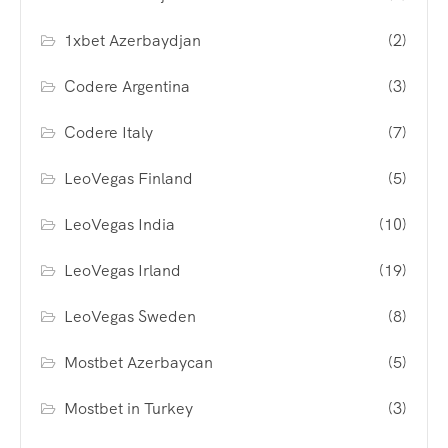
1xbet Azerbaydjan
(2)
Codere Argentina
(3)
Codere Italy
(7)
LeoVegas Finland
(5)
LeoVegas India
(10)
LeoVegas Irland
(19)
LeoVegas Sweden
(8)
Mostbet Azerbaycan
(5)
Mostbet in Turkey
(3)