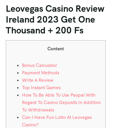
Leovegas Casino Review
Ireland 2023 Get One
Thousand + 200 Fs
Content
Bonus Calculator
Payment Methods
Write A Review
Top Instant Games
How To Be Able To Use Paypal With
Regard To Casino Deposits In Addition
To Withdrawals
Can I Have Fun Lotto At Leovegas
Casino?