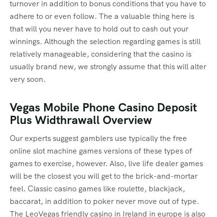
turnover in addition to bonus conditions that you have to
adhere to or even follow. The a valuable thing here is
that will you never have to hold out to cash out your
winnings. Although the selection regarding games is still
relatively manageable, considering that the casino is
usually brand new, we strongly assume that this will alter
very soon.
Vegas Mobile Phone Casino Deposit
Plus Widthrawall Overview
Our experts suggest gamblers use typically the free
online slot machine games versions of these types of
games to exercise, however. Also, live life dealer games
will be the closest you will get to the brick-and-mortar
feel. Classic casino games like roulette, blackjack,
baccarat, in addition to poker never move out of type.
The LeoVegas friendly casino in Ireland in europe is also