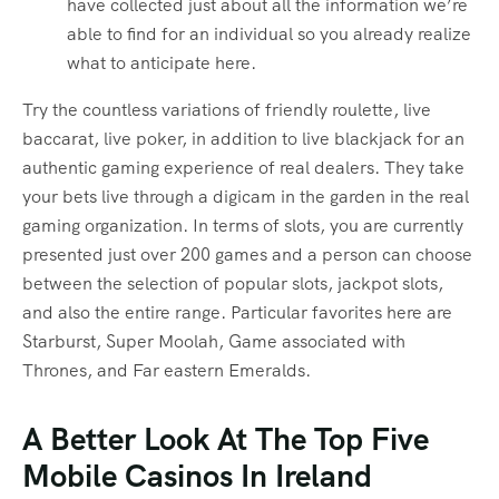
have collected just about all the information we’re
able to find for an individual so you already realize
what to anticipate here.
Try the countless variations of friendly roulette, live
baccarat, live poker, in addition to live blackjack for an
authentic gaming experience of real dealers. They take
your bets live through a digicam in the garden in the real
gaming organization. In terms of slots, you are currently
presented just over 200 games and a person can choose
between the selection of popular slots, jackpot slots,
and also the entire range. Particular favorites here are
Starburst, Super Moolah, Game associated with
Thrones, and Far eastern Emeralds.
A Better Look At The Top Five
Mobile Casinos In Ireland