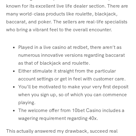
known for its excellent live life dealer section. There are
many world-class products like roulette, blackjack,
baccarat, and poker. The sellers are real-life specialists
who bring a vibrant feel to the overall encounter.
Played in a live casino at redbet, there aren’t as
numerous innovative versions regarding baccarat
as that of blackjack and roulette.
Either stimulate it straight from the particular
account settings or get in feel with customer care.
You’ll be motivated to make your very first deposit
when you sign up, so of which you can commence
playing.
The welcome offer from 10bet Casino includes a
wagering requirement regarding 40x.
This actually answered my drawback, succeed real