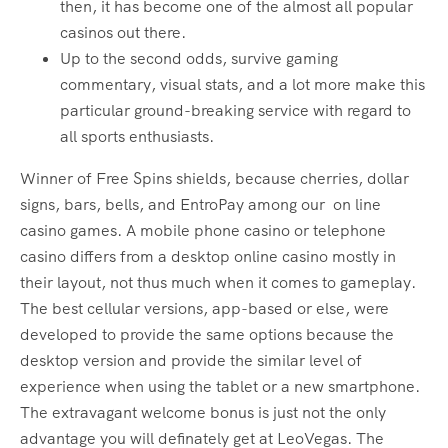
then, it has become one of the almost all popular
casinos out there.
Up to the second odds, survive gaming
commentary, visual stats, and a lot more make this
particular ground-breaking service with regard to
all sports enthusiasts.
Winner of Free Spins shields, because cherries, dollar
signs, bars, bells, and EntroPay among our on line
casino games. A mobile phone casino or telephone
casino differs from a desktop online casino mostly in
their layout, not thus much when it comes to gameplay.
The best cellular versions, app-based or else, were
developed to provide the same options because the
desktop version and provide the similar level of
experience when using the tablet or a new smartphone.
The extravagant welcome bonus is just not the only
advantage you will definately get at LeoVegas. The