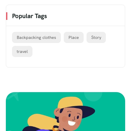
Popular Tags
Backpacking clothes
Place
Story
travel