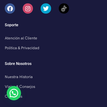
Soporte
Atención al Cliente
Politica & Privacidad
Sobre Nosotros
Nuestra Historia
Viajes & Consejos
Contactos