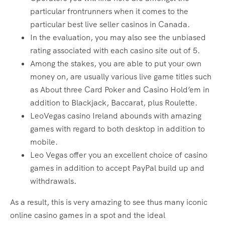
particular frontrunners when it comes to the
particular best live seller casinos in Canada.
In the evaluation, you may also see the unbiased
rating associated with each casino site out of 5.
Among the stakes, you are able to put your own
money on, are usually various live game titles such
as About three Card Poker and Casino Hold’em in
addition to Blackjack, Baccarat, plus Roulette.
LeoVegas casino Ireland abounds with amazing
games with regard to both desktop in addition to
mobile.
Leo Vegas offer you an excellent choice of casino
games in addition to accept PayPal build up and
withdrawals.
As a result, this is very amazing to see thus many iconic
online casino games in a spot and the ideal