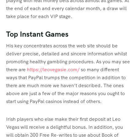
playing with real money bets across almost all games. At
the end of each and every calendar month, a draw will
take place for each VIP stage.
Top Instant Games
His key concentrates across the web site should be
deliver precise, detailed and sincere information whilst
promoting healthy gambling procedures. As you may see
there are
https://leovegasie.com/
so many different
ways that PayPal trumps the competition in addition to
there are much more we haven’t described. The ones
above are just a few of the major reasons you ought to
start using PayPal casinos instead of others.
Irish players who else make their first deposit at Leo
Vegas will receive a delightful bonus. In addition, you
will obtain 300 Free Re-writes to use about Book of