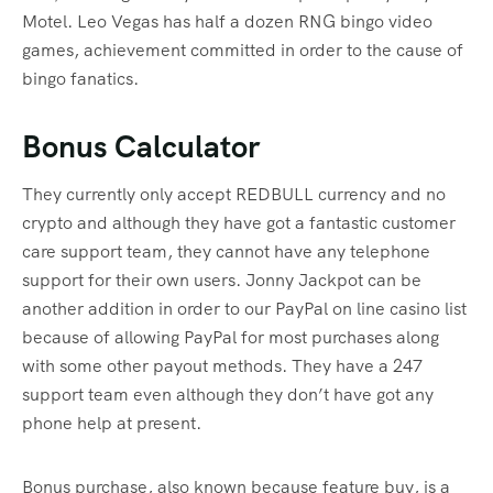
Motel. Leo Vegas has half a dozen RNG bingo video
games, achievement committed in order to the cause of
bingo fanatics.
Bonus Calculator
They currently only accept REDBULL currency and no
crypto and although they have got a fantastic customer
care support team, they cannot have any telephone
support for their own users. Jonny Jackpot can be
another addition in order to our PayPal on line casino list
because of allowing PayPal for most purchases along
with some other payout methods. They have a 247
support team even although they don’t have got any
phone help at present.
Bonus purchase, also known because feature buy, is a