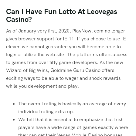
Can I Have Fun Lotto At Leovegas
Casino?
As of January very first, 2020, PlayNow. com no longer
gives browser support for IE 11. If you choose to use IE
eleven we cannot guarantee you will become able to
login or utilize the web site. The platforms offers access
to games from over fifty game developers. As the new
Wizard of Big Wins, Goldmine Guru Casino offers
exciting ways to be able to wager and shock rewards
while you development and play.
The overall rating is basically an average of every
individual rating extra up.
We felt that it is essential to emphasize that Irish
players have a wide range of games exactly where
they can get their Vegas Mobile Casino bonuses.