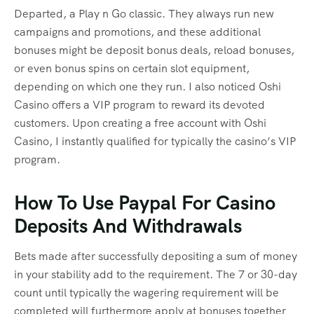
Departed, a Play n Go classic. They always run new
campaigns and promotions, and these additional
bonuses might be deposit bonus deals, reload bonuses,
or even bonus spins on certain slot equipment,
depending on which one they run. I also noticed Oshi
Casino offers a VIP program to reward its devoted
customers. Upon creating a free account with Oshi
Casino, I instantly qualified for typically the casino’s VIP
program.
How To Use Paypal For Casino
Deposits And Withdrawals
Bets made after successfully depositing a sum of money
in your stability add to the requirement. The 7 or 30-day
count until typically the wagering requirement will be
completed will furthermore apply at bonuses together