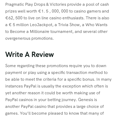
Pragmatic Play Drops & Victories provide a pool of cash
prizes well worth €1. 5 , 000, 000 to casino gamers and
€62, 500 to live on line casino enthusiasts. There is also
a € 5 million LeoJackpot, a Trivia Show, a Who Wants
to Become a Millionaire tournament, and several other
overgenerous promotions.
Write A Review
Some regarding these promotions require you to down
payment or play using a specific transaction method to
be able to meet the criteria for a specific bonus. In many
instances PayPal is usually the exception which often is
yet another reason it could be worth making use of
PayPal casinos in your betting journey. Genesis is
another PayPal casino that provides a large choice of
games. You’ll become pleased to know that many of