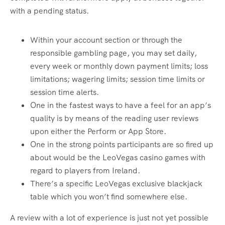
with a pending status.
Within your account section or through the
responsible gambling page, you may set daily,
every week or monthly down payment limits; loss
limitations; wagering limits; session time limits or
session time alerts.
One in the fastest ways to have a feel for an app’s
quality is by means of the reading user reviews
upon either the Perform or App Store.
One in the strong points participants are so fired up
about would be the LeoVegas casino games with
regard to players from Ireland.
There’s a specific LeoVegas exclusive blackjack
table which you won’t find somewhere else.
A review with a lot of experience is just not yet possible