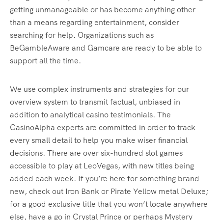
getting unmanageable or has become anything other
than a means regarding entertainment, consider
searching for help. Organizations such as
BeGambleAware and Gamcare are ready to be able to
support all the time.
We use complex instruments and strategies for our
overview system to transmit factual, unbiased in
addition to analytical casino testimonials. The
CasinoAlpha experts are committed in order to track
every small detail to help you make wiser financial
decisions. There are over six-hundred slot games
accessible to play at LeoVegas, with new titles being
added each week. If you’re here for something brand
new, check out Iron Bank or Pirate Yellow metal Deluxe;
for a good exclusive title that you won’t locate anywhere
else, have a go in Crystal Prince or perhaps Mystery