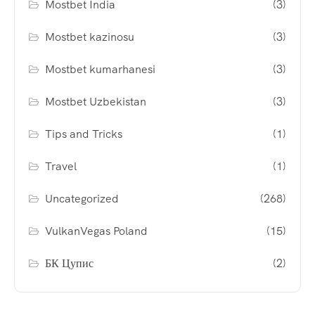
Mostbet India
(3)
Mostbet kazinosu
(3)
Mostbet kumarhanesi
(3)
Mostbet Uzbekistan
(3)
Tips and Tricks
(1)
Travel
(1)
Uncategorized
(268)
VulkanVegas Poland
(15)
БК Цупис
(2)