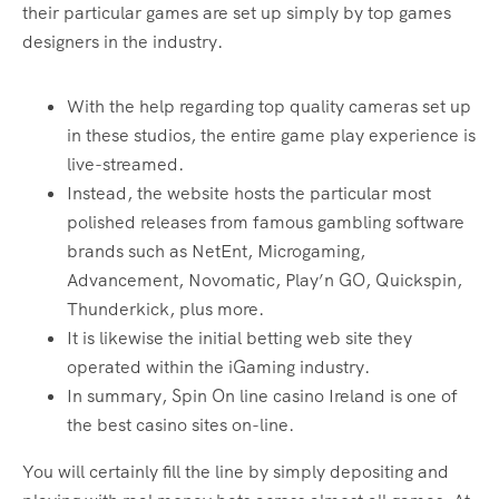
their particular games are set up simply by top games
designers in the industry.
With the help regarding top quality cameras set up
in these studios, the entire game play experience is
live-streamed.
Instead, the website hosts the particular most
polished releases from famous gambling software
brands such as NetEnt, Microgaming,
Advancement, Novomatic, Play’n GO, Quickspin,
Thunderkick, plus more.
It is likewise the initial betting web site they
operated within the iGaming industry.
In summary, Spin On line casino Ireland is one of
the best casino sites on-line.
You will certainly fill the line by simply depositing and