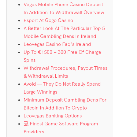
Vegas Mobile Phone Casino Deposit
In Addition To Widthrawall Overview
Esport At Gogo Casino
A Better Look At The Particular Top 5
Mobile Gambling Dens In Ireland
Leovegas Casino Faq’s Ireland
Up To €1500 + 300 Free Of Charge
Spins
Withdrawal Procedures, Payout Times
& Withdrawal Limits
Avoid — They Do Not Really Spend
Large Winnings
Minimum Deposit Gambling Dens For
Bitcoin In Addition To Crypto
Leovegas Banking Options
💻 Finest Game Software Program
Providers