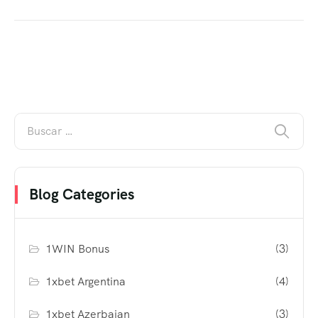
Blog Categories
1WIN Bonus
(3)
1xbet Argentina
(4)
1xbet Azerbajan
(3)