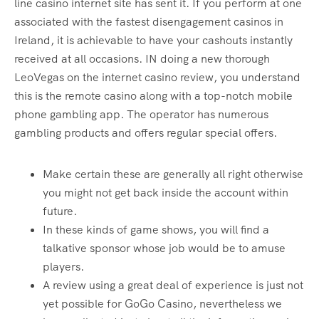
line casino internet site has sent it. If you perform at one
associated with the fastest disengagement casinos in
Ireland, it is achievable to have your cashouts instantly
received at all occasions. IN doing a new thorough
LeoVegas on the internet casino review, you understand
this is the remote casino along with a top-notch mobile
phone gambling app. The operator has numerous
gambling products and offers regular special offers.
Make certain these are generally all right otherwise
you might not get back inside the account within
future.
In these kinds of game shows, you will find a
talkative sponsor whose job would be to amuse
players.
A review using a great deal of experience is just not
yet possible for GoGo Casino, nevertheless we