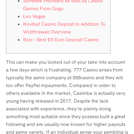
Software Providers As Well As Casino
Games From Gogo
Leo Vegas
Novibet Casino Deposit In Addition To
Widthrawall Overview
Booi – Best €5 Euro Deposit Casino
This can make you locked out of your take into account
a few days which is frustrating. 777 Casino arises from
typically the same company at 888casino and they will
too offer PayPal mpayments. Compared in order to
others available in the market, Casimba is actually very
young having released in 2017. Despite the lack
associated with experience, they’re plainly doing
something most suitable since they possess built a great
following and are usually now known for higher payouts
and game variety. If an individual sense your gambling is