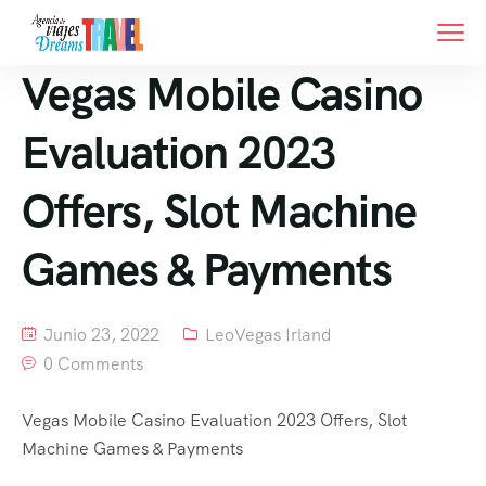
Vegas Mobile Casino
Evaluation 2023
Offers, Slot Machine
Games & Payments
Junio 23, 2022
LeoVegas Irland
0 Comments
Vegas Mobile Casino Evaluation 2023 Offers, Slot
Machine Games & Payments