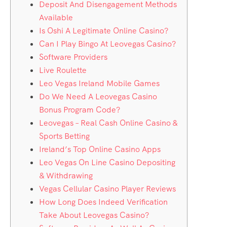
Deposit And Disengagement Methods
Available
Is Oshi A Legitimate Online Casino?
Can I Play Bingo At Leovegas Casino?
Software Providers
Live Roulette
Leo Vegas Ireland Mobile Games
Do We Need A Leovegas Casino
Bonus Program Code?
Leovegas – Real Cash Online Casino &
Sports Betting
Ireland’s Top Online Casino Apps
Leo Vegas On Line Casino Depositing
& Withdrawing
Vegas Cellular Casino Player Reviews
How Long Does Indeed Verification
Take About Leovegas Casino?